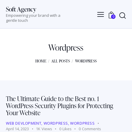
Soft Agency
Empowering your brand with a
0
gentle touch
Wordpress
HOME
ALL POSTS
WORDPRESS
The Ultimate Guide to the Best no. 1
WordPress Security Plugins for Protecting
Your Website
WEB DEVLOPMENT
,
WORDPRESS
,
WORDPRESS
April 14, 2023
1K
Views
0
Likes
0
Comments