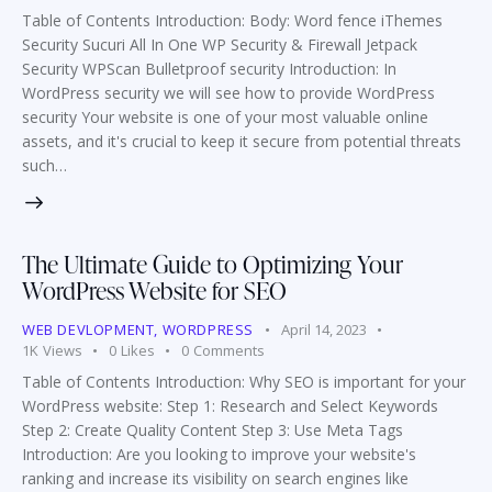
Table of Contents Introduction: Body: Word fence iThemes
Security Sucuri All In One WP Security & Firewall Jetpack
Security WPScan Bulletproof security Introduction: In
WordPress security we will see how to provide WordPress
security Your website is one of your most valuable online
assets, and it's crucial to keep it secure from potential threats
such…
The Ultimate Guide to Optimizing Your
WordPress Website for SEO
WEB DEVLOPMENT
,
WORDPRESS
April 14, 2023
1K
Views
0
Likes
0
Comments
Table of Contents Introduction: Why SEO is important for your
WordPress website: Step 1: Research and Select Keywords
Step 2: Create Quality Content Step 3: Use Meta Tags
Introduction: Are you looking to improve your website's
ranking and increase its visibility on search engines like