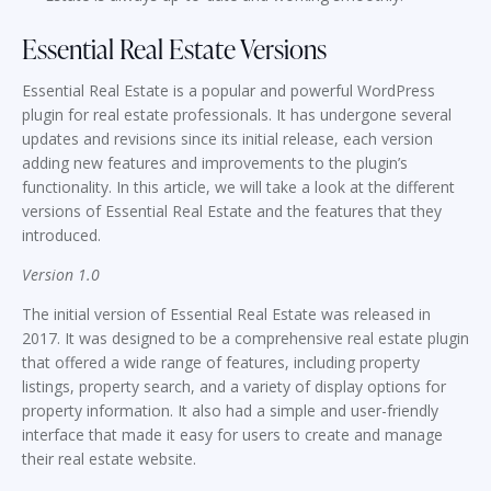
Essential Real Estate Versions
Essential Real Estate is a popular and powerful WordPress
plugin for real estate professionals. It has undergone several
updates and revisions since its initial release, each version
adding new features and improvements to the plugin’s
functionality. In this article, we will take a look at the different
versions of Essential Real Estate and the features that they
introduced.
Version 1.0
The initial version of Essential Real Estate was released in
2017. It was designed to be a comprehensive real estate plugin
that offered a wide range of features, including property
listings, property search, and a variety of display options for
property information. It also had a simple and user-friendly
interface that made it easy for users to create and manage
their real estate website.