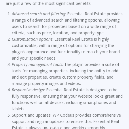
are just a few of the most significant benefits:
Advanced search and filtering
: Essential Real Estate provides
a range of advanced search and filtering options, allowing
users to search for properties based on a wide range of
criteria, such as price, location, and property type.
Customization options
: Essential Real Estate is highly
customizable, with a range of options for changing the
plugin’s appearance and functionality to match your brand
and your specific needs.
Property management tools
: The plugin provides a suite of
tools for managing properties, including the ability to add
and edit properties, create custom property fields, and
manage property images and videos.
Responsive design
: Essential Real Estate is designed to be
fully responsive, ensuring that your website looks great and
functions well on all devices, including smartphones and
tablets.
Support and updates: WP Codeus provides comprehensive
support and regular updates to ensure that Essential Real
Estate is always up-to-date and working smoothly.