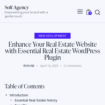
Soft Agency
Empowering your brand with a
0
gentle touch
WEB DEVLOPMENT
Enhance Your Real Estate Website
with Essential Real Estate WordPress
Plugin
RISHAB
April 14, 2023
0
Comments
Table of Contents
Introduction
Essential Real Estate history