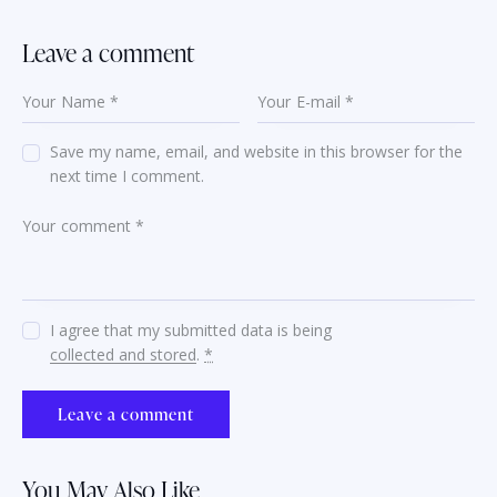
Leave a comment
Save my name, email, and website in this browser for the
next time I comment.
I agree that my submitted data is being
collected and stored
.
*
You May Also Like