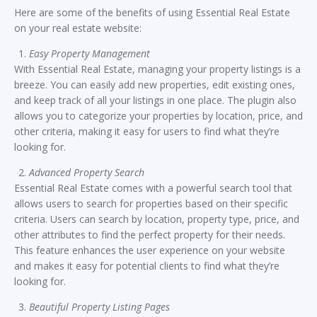
Here are some of the benefits of using Essential Real Estate
on your real estate website:
Easy Property Management
With Essential Real Estate, managing your property listings is a
breeze. You can easily add new properties, edit existing ones,
and keep track of all your listings in one place. The plugin also
allows you to categorize your properties by location, price, and
other criteria, making it easy for users to find what they’re
looking for.
Advanced Property Search
Essential Real Estate comes with a powerful search tool that
allows users to search for properties based on their specific
criteria. Users can search by location, property type, price, and
other attributes to find the perfect property for their needs.
This feature enhances the user experience on your website
and makes it easy for potential clients to find what they’re
looking for.
Beautiful Property Listing Pages