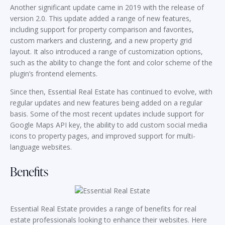
Another significant update came in 2019 with the release of
version 2.0. This update added a range of new features,
including support for property comparison and favorites,
custom markers and clustering, and a new property grid
layout. It also introduced a range of customization options,
such as the ability to change the font and color scheme of the
plugin’s frontend elements.
Since then, Essential Real Estate has continued to evolve, with
regular updates and new features being added on a regular
basis. Some of the most recent updates include support for
Google Maps API key, the ability to add custom social media
icons to property pages, and improved support for multi-
language websites.
Benefits
Essential Real Estate provides a range of benefits for real
estate professionals looking to enhance their websites. Here