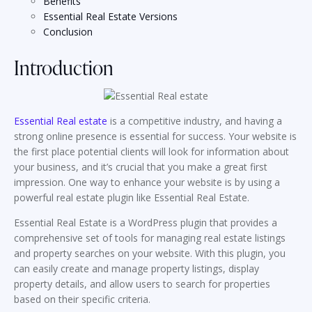
Benefits
Essential Real Estate Versions
Conclusion
Introduction
Essential Real estate
is a competitive industry, and having a
strong online presence is essential for success. Your website is
the first place potential clients will look for information about
your business, and it’s crucial that you make a great first
impression. One way to enhance your website is by using a
powerful real estate plugin like Essential Real Estate.
Essential Real Estate is a WordPress plugin that provides a
comprehensive set of tools for managing real estate listings
and property searches on your website. With this plugin, you
can easily create and manage property listings, display
property details, and allow users to search for properties
based on their specific criteria.