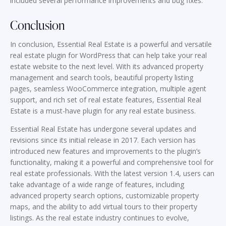
included several performance improvements and bug fixes.
Conclusion
In conclusion, Essential Real Estate is a powerful and versatile
real estate plugin for WordPress that can help take your real
estate website to the next level. With its advanced property
management and search tools, beautiful property listing
pages, seamless WooCommerce integration, multiple agent
support, and rich set of real estate features, Essential Real
Estate is a must-have plugin for any real estate business.
Essential Real Estate has undergone several updates and
revisions since its initial release in 2017. Each version has
introduced new features and improvements to the plugin’s
functionality, making it a powerful and comprehensive tool for
real estate professionals. With the latest version 1.4, users can
take advantage of a wide range of features, including
advanced property search options, customizable property
maps, and the ability to add virtual tours to their property
listings. As the real estate industry continues to evolve,