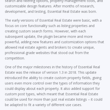
search and filtering options, property management tools, and
customizable design features. After months of research,
development, and testing, Essential Real Estate was born.
The early versions of Essential Real Estate were basic, with a
focus on core functionality such as listing properties and
creating custom search forms. However, with each
subsequent update, the plugin became more and more
powerful, adding new features and customization options that
allowed real estate agents and brokers to create unique,
professional-grade websites that stood out from the
competition.
One of the major milestones in the history of Essential Real
Estate was the release of version 1.3 in 2018. This update
introduced the ability to create custom property fields, giving
users even more control over the types of information they
could display about each property. It also added support for
custom post types, which meant that Essential Real Estate
could be used for more than just real estate listings – it could
be adapted to fit a variety of different use cases.