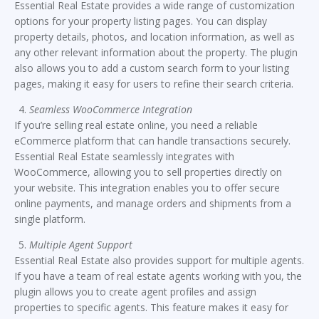
Essential Real Estate provides a wide range of customization
options for your property listing pages. You can display
property details, photos, and location information, as well as
any other relevant information about the property. The plugin
also allows you to add a custom search form to your listing
pages, making it easy for users to refine their search criteria.
Seamless WooCommerce Integration
If you’re selling real estate online, you need a reliable
eCommerce platform that can handle transactions securely.
Essential Real Estate seamlessly integrates with
WooCommerce, allowing you to sell properties directly on
your website. This integration enables you to offer secure
online payments, and manage orders and shipments from a
single platform.
Multiple Agent Support
Essential Real Estate also provides support for multiple agents.
If you have a team of real estate agents working with you, the
plugin allows you to create agent profiles and assign
properties to specific agents. This feature makes it easy for