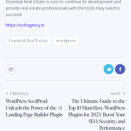
Essential Real Estate is sure to continue its development and
provide real estate professionals with the tools they need to
succeed.
https://softagency.in
Essential Real Estate
wordpress
Post
PREVIOUS
NEXT
navigation
WordPress SeedProd:
The Ultimate Guide to the
Unleash the Power of the #1
Top 10 Must-Have WordPress
Landing Page Builder Plugin
Plugins for 2023: Boost Your
SEO, Security, and
Performance