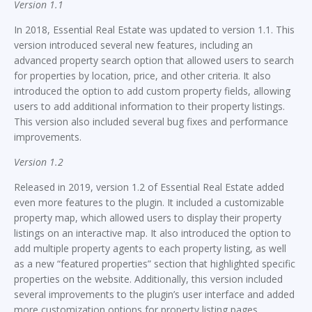
Version 1.1
In 2018, Essential Real Estate was updated to version 1.1. This
version introduced several new features, including an
advanced property search option that allowed users to search
for properties by location, price, and other criteria. It also
introduced the option to add custom property fields, allowing
users to add additional information to their property listings.
This version also included several bug fixes and performance
improvements.
Version 1.2
Released in 2019, version 1.2 of Essential Real Estate added
even more features to the plugin. It included a customizable
property map, which allowed users to display their property
listings on an interactive map. It also introduced the option to
add multiple property agents to each property listing, as well
as a new “featured properties” section that highlighted specific
properties on the website. Additionally, this version included
several improvements to the plugin’s user interface and added
more customization options for property listing pages.