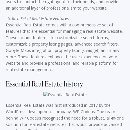
users to contact the right agent for their needs, and provides
an additional layer of professionalism to your website.
Rich Set of Real Estate Features
Essential Real Estate comes with a comprehensive set of
features that are essential for managing a real estate website.
These include features like customizable search forms,
customizable property listing pages, advanced search filters,
Google Maps integration, property listings widget, and many
more. These features enhance the user experience on your
website and provide a professional and reliable platform for
real estate management.
Essential Real Estate history
Essential Real Estate was first introduced in 2017 by the
WordPress development company, WP Codeus. The team
behind WP Codeus recognized the need for a robust, all-in-one
solution for real estate websites that would provide advanced