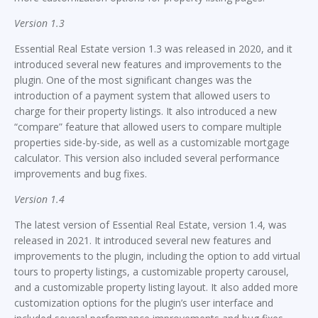
Version 1.3
Essential Real Estate version 1.3 was released in 2020, and it
introduced several new features and improvements to the
plugin. One of the most significant changes was the
introduction of a payment system that allowed users to
charge for their property listings. It also introduced a new
“compare” feature that allowed users to compare multiple
properties side-by-side, as well as a customizable mortgage
calculator. This version also included several performance
improvements and bug fixes.
Version 1.4
The latest version of Essential Real Estate, version 1.4, was
released in 2021. It introduced several new features and
improvements to the plugin, including the option to add virtual
tours to property listings, a customizable property carousel,
and a customizable property listing layout. It also added more
customization options for the plugin’s user interface and