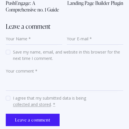
PushEngage: A
Landing Page Builder Plugin
Comprehensive no. 1 Guide
Leave a comment
Save my name, email, and website in this browser for the
next time I comment.
I agree that my submitted data is being
collected and stored
.
*