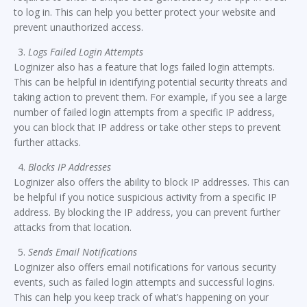
to log in. This can help you better protect your website and
prevent unauthorized access.
Logs Failed Login Attempts
Loginizer also has a feature that logs failed login attempts.
This can be helpful in identifying potential security threats and
taking action to prevent them. For example, if you see a large
number of failed login attempts from a specific IP address,
you can block that IP address or take other steps to prevent
further attacks.
Blocks IP Addresses
Loginizer also offers the ability to block IP addresses. This can
be helpful if you notice suspicious activity from a specific IP
address. By blocking the IP address, you can prevent further
attacks from that location.
Sends Email Notifications
Loginizer also offers email notifications for various security
events, such as failed login attempts and successful logins.
This can help you keep track of what’s happening on your