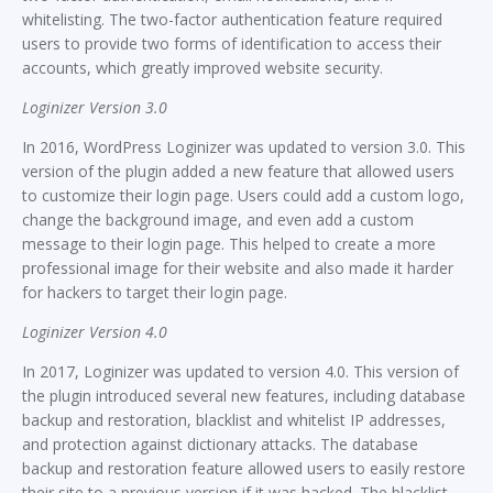
whitelisting. The two-factor authentication feature required
users to provide two forms of identification to access their
accounts, which greatly improved website security.
Loginizer Version 3.0
In 2016, WordPress Loginizer was updated to version 3.0. This
version of the plugin added a new feature that allowed users
to customize their login page. Users could add a custom logo,
change the background image, and even add a custom
message to their login page. This helped to create a more
professional image for their website and also made it harder
for hackers to target their login page.
Loginizer Version 4.0
In 2017, Loginizer was updated to version 4.0. This version of
the plugin introduced several new features, including database
backup and restoration, blacklist and whitelist IP addresses,
and protection against dictionary attacks. The database
backup and restoration feature allowed users to easily restore
their site to a previous version if it was hacked. The blacklist