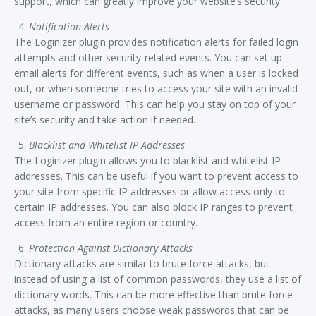
support, which can greatly improve your website’s security.
Notification Alerts
The Loginizer plugin provides notification alerts for failed login
attempts and other security-related events. You can set up
email alerts for different events, such as when a user is locked
out, or when someone tries to access your site with an invalid
username or password. This can help you stay on top of your
site’s security and take action if needed.
Blacklist and Whitelist IP Addresses
The Loginizer plugin allows you to blacklist and whitelist IP
addresses. This can be useful if you want to prevent access to
your site from specific IP addresses or allow access only to
certain IP addresses. You can also block IP ranges to prevent
access from an entire region or country.
Protection Against Dictionary Attacks
Dictionary attacks are similar to brute force attacks, but
instead of using a list of common passwords, they use a list of
dictionary words. This can be more effective than brute force
attacks, as many users choose weak passwords that can be