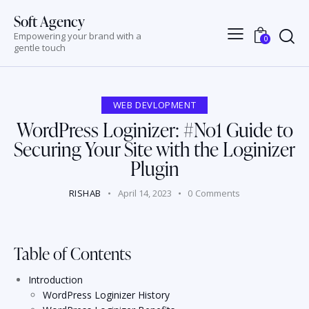
Soft Agency
Empowering your brand with a
0
gentle touch
WEB DEVLOPMENT
WordPress Loginizer: #No1 Guide to
Securing Your Site with the Loginizer
Plugin
RISHAB
April 14, 2023
0
Comments
Table of Contents
Introduction
WordPress Loginizer History