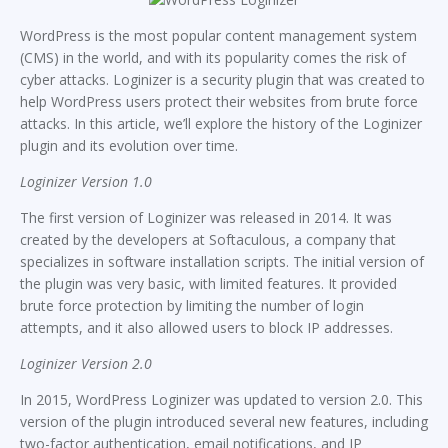
WordPress is the most popular content management system
(CMS) in the world, and with its popularity comes the risk of
cyber attacks. Loginizer is a security plugin that was created to
help WordPress users protect their websites from brute force
attacks. In this article, we’ll explore the history of the Loginizer
plugin and its evolution over time.
Loginizer Version 1.0
The first version of Loginizer was released in 2014. It was
created by the developers at Softaculous, a company that
specializes in software installation scripts. The initial version of
the plugin was very basic, with limited features. It provided
brute force protection by limiting the number of login
attempts, and it also allowed users to block IP addresses.
Loginizer Version 2.0
In 2015, WordPress Loginizer was updated to version 2.0. This
version of the plugin introduced several new features, including
two-factor authentication, email notifications, and IP