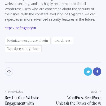
website security, and it is highly recommended for all
WordPress users who are concerned about the security of
their sites. With the constant evolution of Loginizer, we can
expect even more advanced security features in the future.
https://softagency.in
loginizer-wordpress-plugin
wordpress
Wordpress Loginizer
Post
PREVIOUS
NEXT
navigation
Rev Up Your Website
WordPress SeedProd:
Engagement with
Unleash the Power of the #1