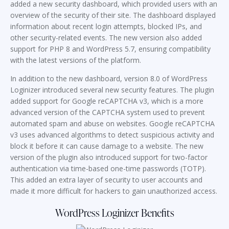
added a new security dashboard, which provided users with an
overview of the security of their site. The dashboard displayed
information about recent login attempts, blocked IPs, and
other security-related events. The new version also added
support for PHP 8 and WordPress 5.7, ensuring compatibility
with the latest versions of the platform.
In addition to the new dashboard, version 8.0 of WordPress
Loginizer introduced several new security features. The plugin
added support for Google reCAPTCHA v3, which is a more
advanced version of the CAPTCHA system used to prevent
automated spam and abuse on websites. Google reCAPTCHA
v3 uses advanced algorithms to detect suspicious activity and
block it before it can cause damage to a website. The new
version of the plugin also introduced support for two-factor
authentication via time-based one-time passwords (TOTP).
This added an extra layer of security to user accounts and
made it more difficult for hackers to gain unauthorized access.
WordPress Loginizer Benefits