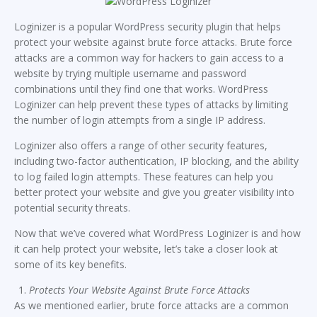
Loginizer is a popular WordPress security plugin that helps
protect your website against brute force attacks. Brute force
attacks are a common way for hackers to gain access to a
website by trying multiple username and password
combinations until they find one that works. WordPress
Loginizer can help prevent these types of attacks by limiting
the number of login attempts from a single IP address.
Loginizer also offers a range of other security features,
including two-factor authentication, IP blocking, and the ability
to log failed login attempts. These features can help you
better protect your website and give you greater visibility into
potential security threats.
Now that we’ve covered what WordPress Loginizer is and how
it can help protect your website, let’s take a closer look at
some of its key benefits.
Protects Your Website Against Brute Force Attacks
As we mentioned earlier, brute force attacks are a common