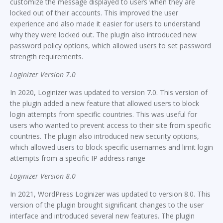
customize the message displayed to users when they are
locked out of their accounts. This improved the user
experience and also made it easier for users to understand
why they were locked out. The plugin also introduced new
password policy options, which allowed users to set password
strength requirements.
Loginizer Version 7.0
In 2020, Loginizer was updated to version 7.0. This version of
the plugin added a new feature that allowed users to block
login attempts from specific countries. This was useful for
users who wanted to prevent access to their site from specific
countries. The plugin also introduced new security options,
which allowed users to block specific usernames and limit login
attempts from a specific IP address range
Loginizer Version 8.0
In 2021, WordPress Loginizer was updated to version 8.0. This
version of the plugin brought significant changes to the user
interface and introduced several new features. The plugin