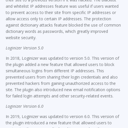
and whitelist IP addresses feature was useful if users wanted
to prevent access to their site from specific IP addresses or
allow access only to certain IP addresses. The protection
against dictionary attacks feature blocked the use of common
dictionary words as passwords, which greatly improved
website security.
Loginizer Version 5.0
In 2018, Loginizer was updated to version 5.0. This version of
the plugin added a new feature that allowed users to block
simultaneous logins from different IP addresses. This
prevented users from sharing their login credentials and also
prevented hackers from gaining unauthorized access to the
site. The plugin also introduced new email notification options
for failed login attempts and other security-related events.
Loginizer Version 6.0
In 2019, Loginizer was updated to version 6.0. This version of
the plugin introduced a new feature that allowed users to