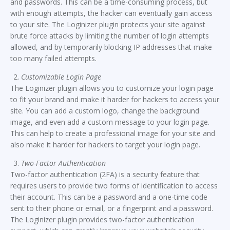
and passwords. This can be a time-consuming process, but
with enough attempts, the hacker can eventually gain access
to your site. The Loginizer plugin protects your site against
brute force attacks by limiting the number of login attempts
allowed, and by temporarily blocking IP addresses that make
too many failed attempts.
Customizable Login Page
The Loginizer plugin allows you to customize your login page
to fit your brand and make it harder for hackers to access your
site. You can add a custom logo, change the background
image, and even add a custom message to your login page.
This can help to create a professional image for your site and
also make it harder for hackers to target your login page.
Two-Factor Authentication
Two-factor authentication (2FA) is a security feature that
requires users to provide two forms of identification to access
their account. This can be a password and a one-time code
sent to their phone or email, or a fingerprint and a password.
The Loginizer plugin provides two-factor authentication