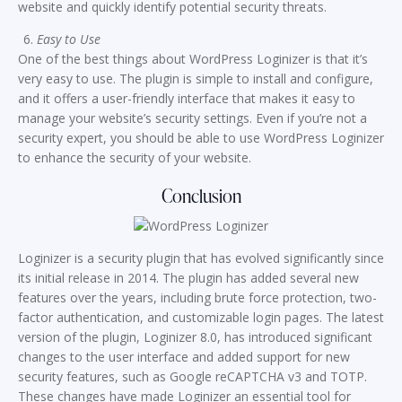
website and quickly identify potential security threats.
Easy to Use
One of the best things about WordPress Loginizer is that it’s
very easy to use. The plugin is simple to install and configure,
and it offers a user-friendly interface that makes it easy to
manage your website’s security settings. Even if you’re not a
security expert, you should be able to use WordPress Loginizer
to enhance the security of your website.
Conclusion
Loginizer is a security plugin that has evolved significantly since
its initial release in 2014. The plugin has added several new
features over the years, including brute force protection, two-
factor authentication, and customizable login pages. The latest
version of the plugin, Loginizer 8.0, has introduced significant
changes to the user interface and added support for new
security features, such as Google reCAPTCHA v3 and TOTP.
These changes have made Loginizer an essential tool for