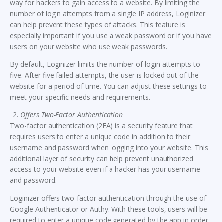
way for hackers to gain access to a website. By limiting the
number of login attempts from a single IP address, Loginizer
can help prevent these types of attacks. This feature is
especially important if you use a weak password or if you have
users on your website who use weak passwords.
By default, Loginizer limits the number of login attempts to
five. After five failed attempts, the user is locked out of the
website for a period of time. You can adjust these settings to
meet your specific needs and requirements.
Offers Two-Factor Authentication
Two-factor authentication (2FA) is a security feature that
requires users to enter a unique code in addition to their
username and password when logging into your website. This
additional layer of security can help prevent unauthorized
access to your website even if a hacker has your username
and password.
Loginizer offers two-factor authentication through the use of
Google Authenticator or Authy. With these tools, users will be
required to enter a unique code generated by the app in order