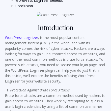
WordPress Loginizer Benefits
Conclusion
Introduction
WordPress Loginizer
, is the most popular content
management system (CMS) in the world, and with its
popularity comes the risk of cyber attacks. Hackers are always
looking for ways to gain unauthorized access to websites, and
one of the most common methods is brute force attacks. To
prevent such attacks, you need to secure your login page, and
the WordPress Loginizer plugin can help you do just that. In
this article, we’ll explore the benefits of using WordPress
Loginizer for your website security.
Protection Against Brute Force Attacks
Brute force attacks are a common method used by hackers to
gain access to websites. They work by attempting to guess a
user’s login credentials by using a list of common usernames