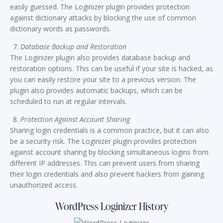
easily guessed. The Loginizer plugin provides protection
against dictionary attacks by blocking the use of common
dictionary words as passwords.
Database Backup and Restoration
The Loginizer plugin also provides database backup and
restoration options. This can be useful if your site is hacked, as
you can easily restore your site to a previous version. The
plugin also provides automatic backups, which can be
scheduled to run at regular intervals.
Protection Against Account Sharing
Sharing login credentials is a common practice, but it can also
be a security risk. The Loginizer plugin provides protection
against account sharing by blocking simultaneous logins from
different IP addresses. This can prevent users from sharing
their login credentials and also prevent hackers from gaining
unauthorized access.
WordPress Loginizer History