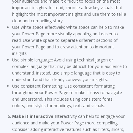
your audience and make it difficult to focus on the most
important insights. Instead, choose a few key visuals that
highlight the most important insights and use them to tell a
clear and compelling story.
Use white space effectively: White space can help to make
your Power Page more visually appealing and easier to
read. Use white space to separate different sections of
your Power Page and to draw attention to important
insights.
Use simple language: Avoid using technical jargon or
complex language that may be difficult for your audience to
understand. Instead, use simple language that is easy to
understand and that clearly conveys your insights.
Use consistent formatting: Use consistent formatting
throughout your Power Page to make it easy to navigate
and understand. This includes using consistent fonts,
colors, and styles for headings, text, and visuals.
Make it interactive
Interactivity can help to engage your
audience and make your Power Page more compelling.
Consider adding interactive features such as filters, slicers,