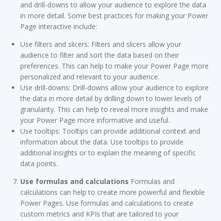
and drill-downs to allow your audience to explore the data
in more detail. Some best practices for making your Power
Page interactive include:
Use filters and slicers: Filters and slicers allow your
audience to filter and sort the data based on their
preferences. This can help to make your Power Page more
personalized and relevant to your audience.
Use drill-downs: Drill-downs allow your audience to explore
the data in more detail by drilling down to lower levels of
granularity. This can help to reveal more insights and make
your Power Page more informative and useful.
Use tooltips: Tooltips can provide additional context and
information about the data. Use tooltips to provide
additional insights or to explain the meaning of specific
data points.
Use formulas and calculations
Formulas and
calculations can help to create more powerful and flexible
Power Pages. Use formulas and calculations to create
custom metrics and KPIs that are tailored to your