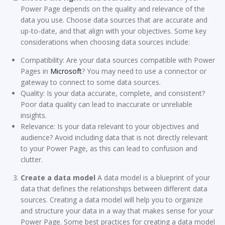
Power Page depends on the quality and relevance of the
data you use. Choose data sources that are accurate and
up-to-date, and that align with your objectives. Some key
considerations when choosing data sources include:
Compatibility: Are your data sources compatible with Power
Pages in
Microsoft
? You may need to use a connector or
gateway to connect to some data sources.
Quality: Is your data accurate, complete, and consistent?
Poor data quality can lead to inaccurate or unreliable
insights.
Relevance: Is your data relevant to your objectives and
audience? Avoid including data that is not directly relevant
to your Power Page, as this can lead to confusion and
clutter.
Create a data model
A data model is a blueprint of your
data that defines the relationships between different data
sources. Creating a data model will help you to organize
and structure your data in a way that makes sense for your
Power Page. Some best practices for creating a data model