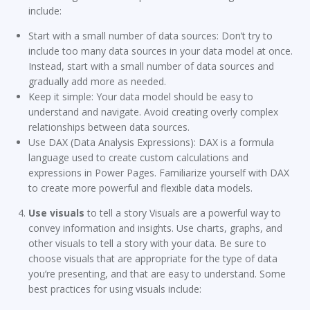
include:
Start with a small number of data sources: Don’t try to
include too many data sources in your data model at once.
Instead, start with a small number of data sources and
gradually add more as needed.
Keep it simple: Your data model should be easy to
understand and navigate. Avoid creating overly complex
relationships between data sources.
Use DAX (Data Analysis Expressions): DAX is a formula
language used to create custom calculations and
expressions in Power Pages. Familiarize yourself with DAX
to create more powerful and flexible data models.
Use visuals
to tell a story Visuals are a powerful way to
convey information and insights. Use charts, graphs, and
other visuals to tell a story with your data. Be sure to
choose visuals that are appropriate for the type of data
you’re presenting, and that are easy to understand. Some
best practices for using visuals include: