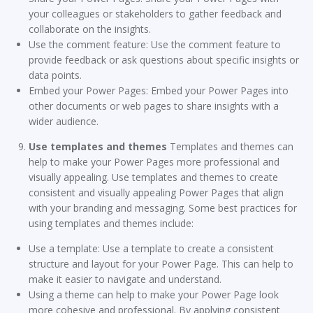
your colleagues or stakeholders to gather feedback and
collaborate on the insights.
Use the comment feature: Use the comment feature to
provide feedback or ask questions about specific insights or
data points.
Embed your Power Pages: Embed your Power Pages into
other documents or web pages to share insights with a
wider audience.
Use templates and themes
Templates and themes can
help to make your Power Pages more professional and
visually appealing. Use templates and themes to create
consistent and visually appealing Power Pages that align
with your branding and messaging. Some best practices for
using templates and themes include:
Use a template: Use a template to create a consistent
structure and layout for your Power Page. This can help to
make it easier to navigate and understand.
Using a theme can help to make your Power Page look
more cohesive and professional. By applying consistent