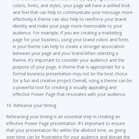
colors, fonts, and styles, your page will have a unified look
and feel that can help to communicate your message more
effectively.A theme can also help to reinforce your brand
identity and make your page more memorable to your
audience. For example, if you are creating a marketing
page for your business, using your brand colors and fonts
in your theme can help to create a stronger association
between your page and your brand.When selecting a
theme, it’s important to consider your audience and the
purpose of your page. A theme that is appropriate for a
formal business presentation may not be the best choice
for a fun and creative project.Overall, using a theme can be
a powerful tool for creating a visually appealing and
effective Power Page that resonates with your audience.
10. Rehearse your timing
Rehearsing your timing is an essential step in creating an
effective Power Page presentation. It’s important to ensure
that your presentation fits within the allotted time, as going
over time can be frustrating for your audience and disrupt the