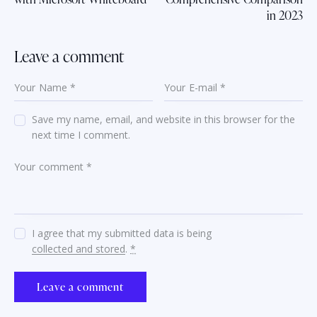
in 2023
Leave a comment
Save my name, email, and website in this browser for the
next time I comment.
I agree that my submitted data is being
collected and stored
.
*