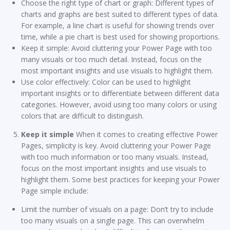
Choose the right type of chart or graph: Different types of
charts and graphs are best suited to different types of data.
For example, a line chart is useful for showing trends over
time, while a pie chart is best used for showing proportions.
Keep it simple: Avoid cluttering your Power Page with too
many visuals or too much detail. Instead, focus on the
most important insights and use visuals to highlight them.
Use color effectively: Color can be used to highlight
important insights or to differentiate between different data
categories. However, avoid using too many colors or using
colors that are difficult to distinguish.
Keep it simple
When it comes to creating effective Power
Pages, simplicity is key. Avoid cluttering your Power Page
with too much information or too many visuals. Instead,
focus on the most important insights and use visuals to
highlight them. Some best practices for keeping your Power
Page simple include:
Limit the number of visuals on a page: Don’t try to include
too many visuals on a single page. This can overwhelm