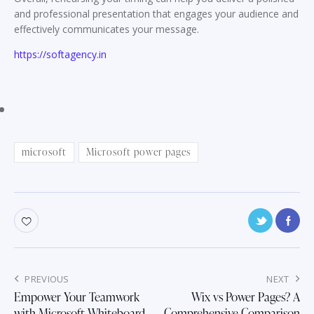
and professional presentation that engages your audience and
effectively communicates your message.
https://softagency.in
microsoft
Microsoft power pages
Post
PREVIOUS
NEXT
navigation
Empower Your Teamwork
Wix vs Power Pages? A
with Microsoft Whiteboard
Comprehensive Comparison