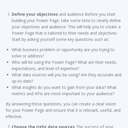
Define your objectives
and audience Before you start
building your Power Page, take some time to clearly define
your objectives and audience. This will help you to create a
Power Page that is tailored to their needs and objectives.
Start by asking yourself some key questions such as:
What business problem or opportunity are you trying to
solve or address?
Who will be using the Power Page? What are their needs,
expectations, and level of expertise?
What data sources will you be using? Are they accurate and
up-to-date?
What insights do you want to gain from your data? What
metrics and KPIs are most important to your audience?
By answering these questions, you can create a clear vision
for your Power Page and ensure that it is relevant, useful, and
effective.
Choose the right data sources
The success of your