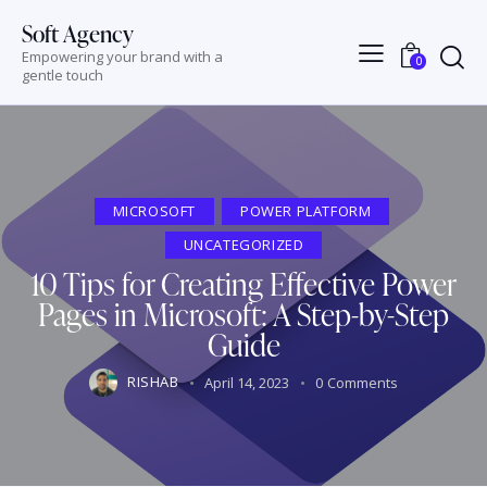
Soft Agency
Empowering your brand with a
0
gentle touch
MICROSOFT
POWER PLATFORM
UNCATEGORIZED
10 Tips for Creating Effective Power
Pages in Microsoft: A Step-by-Step
Guide
RISHAB
April 14, 2023
0
Comments