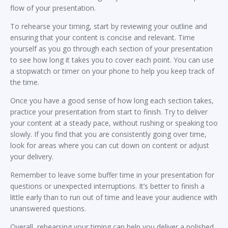
flow of your presentation.
To rehearse your timing, start by reviewing your outline and
ensuring that your content is concise and relevant. Time
yourself as you go through each section of your presentation
to see how long it takes you to cover each point. You can use
a stopwatch or timer on your phone to help you keep track of
the time.
Once you have a good sense of how long each section takes,
practice your presentation from start to finish. Try to deliver
your content at a steady pace, without rushing or speaking too
slowly. If you find that you are consistently going over time,
look for areas where you can cut down on content or adjust
your delivery.
Remember to leave some buffer time in your presentation for
questions or unexpected interruptions. It’s better to finish a
little early than to run out of time and leave your audience with
unanswered questions.
Overall, rehearsing your timing can help you deliver a polished