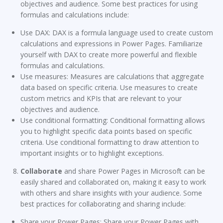
objectives and audience. Some best practices for using
formulas and calculations include:
Use DAX: DAX is a formula language used to create custom
calculations and expressions in Power Pages. Familiarize
yourself with DAX to create more powerful and flexible
formulas and calculations.
Use measures: Measures are calculations that aggregate
data based on specific criteria. Use measures to create
custom metrics and KPIs that are relevant to your
objectives and audience.
Use conditional formatting: Conditional formatting allows
you to highlight specific data points based on specific
criteria. Use conditional formatting to draw attention to
important insights or to highlight exceptions.
Collaborate
and share Power Pages in Microsoft can be
easily shared and collaborated on, making it easy to work
with others and share insights with your audience. Some
best practices for collaborating and sharing include:
Share your Power Pages: Share your Power Pages with