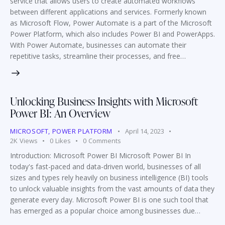
service that allows users to create automated workflows
between different applications and services. Formerly known
as Microsoft Flow, Power Automate is a part of the Microsoft
Power Platform, which also includes Power BI and PowerApps.
With Power Automate, businesses can automate their
repetitive tasks, streamline their processes, and free…
Unlocking Business Insights with Microsoft
Power BI: An Overview
MICROSOFT
,
POWER PLATFORM
April 14, 2023
2K
Views
0
Likes
0
Comments
Introduction: Microsoft Power BI Microsoft Power BI In
today's fast-paced and data-driven world, businesses of all
sizes and types rely heavily on business intelligence (BI) tools
to unlock valuable insights from the vast amounts of data they
generate every day. Microsoft Power BI is one such tool that
has emerged as a popular choice among businesses due…