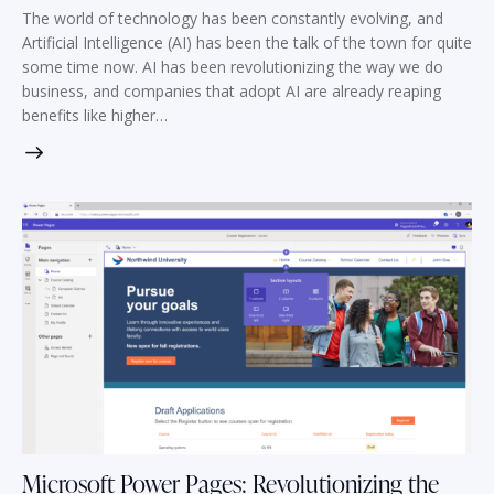
The world of technology has been constantly evolving, and
Artificial Intelligence (AI) has been the talk of the town for quite
some time now. AI has been revolutionizing the way we do
business, and companies that adopt AI are already reaping
benefits like higher…
Microsoft Power Pages: Revolutionizing the