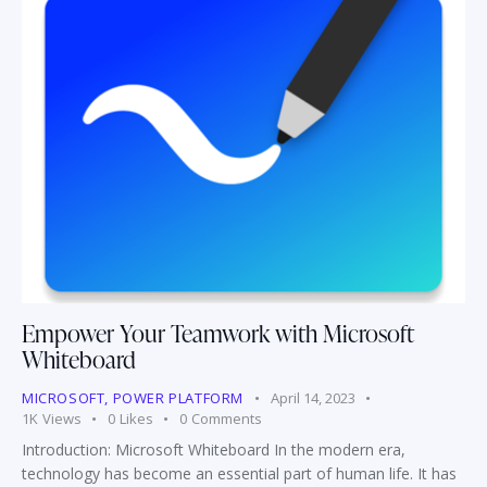
Empower Your Teamwork with Microsoft
Whiteboard
MICROSOFT
,
POWER PLATFORM
April 14, 2023
1K
Views
0
Likes
0
Comments
Introduction: Microsoft Whiteboard In the modern era,
technology has become an essential part of human life. It has