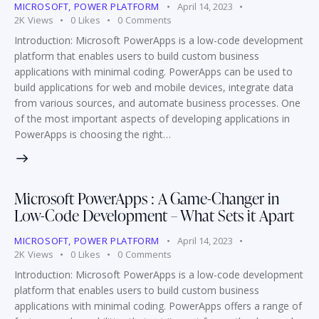
MICROSOFT
,
POWER PLATFORM
April 14, 2023
2K
Views
0
Likes
0
Comments
Introduction: Microsoft PowerApps is a low-code development
platform that enables users to build custom business
applications with minimal coding. PowerApps can be used to
build applications for web and mobile devices, integrate data
from various sources, and automate business processes. One
of the most important aspects of developing applications in
PowerApps is choosing the right…
Microsoft PowerApps : A Game-Changer in
Low-Code Development – What Sets it Apart
MICROSOFT
,
POWER PLATFORM
April 14, 2023
2K
Views
0
Likes
0
Comments
Introduction: Microsoft PowerApps is a low-code development
platform that enables users to build custom business
applications with minimal coding. PowerApps offers a range of