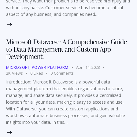
service. They want their problems to be resolved promptly and
without any hassle. Customer service has become a critical
aspect of any business, and companies need…
Microsoft Dataverse: A Comprehensive Guide
to Data Management and Custom App
Development.
MICROSOFT
,
POWER PLATFORM
April 14, 2023
2K
Views
0
Likes
0
Comments
Introduction: Microsoft Dataverse is a powerful data
management platform that enables organizations to store,
manage, and share data securely. It provides a centralized
location for all your data, making it easy to access and use.
With Dataverse, you can create custom applications and
workflows, automate business processes, and gain valuable
insights into your data. In this…