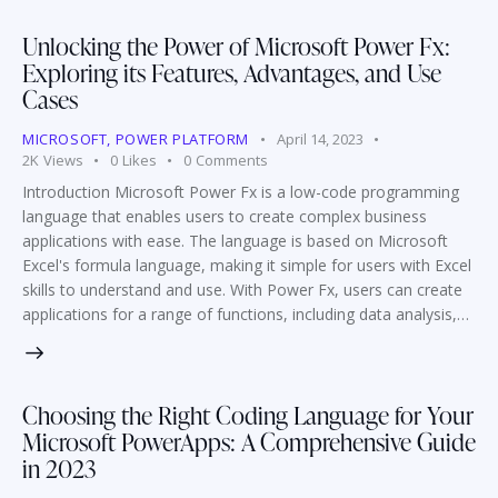
Unlocking the Power of Microsoft Power Fx:
Exploring its Features, Advantages, and Use
Cases
MICROSOFT
,
POWER PLATFORM
April 14, 2023
2K
Views
0
Likes
0
Comments
Introduction Microsoft Power Fx is a low-code programming
language that enables users to create complex business
applications with ease. The language is based on Microsoft
Excel's formula language, making it simple for users with Excel
skills to understand and use. With Power Fx, users can create
applications for a range of functions, including data analysis,…
Choosing the Right Coding Language for Your
Microsoft PowerApps: A Comprehensive Guide
in 2023