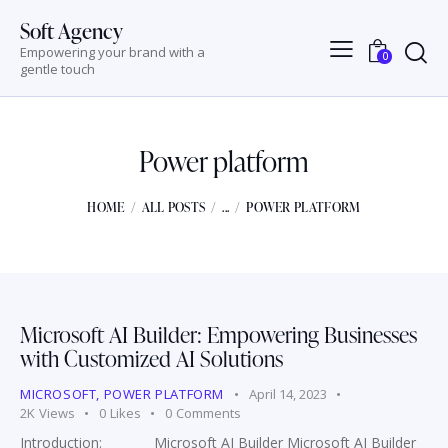
Soft Agency
Empowering your brand with a
0
gentle touch
Power platform
HOME
ALL POSTS
...
POWER PLATFORM
Microsoft AI Builder: Empowering Businesses
with Customized AI Solutions
MICROSOFT
,
POWER PLATFORM
April 14, 2023
2K
Views
0
Likes
0
Comments
Introduction: Microsoft AI Builder Microsoft AI Builder