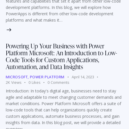
features and capabilities that set it apart from other low-code
development platforms. In this blog, we will explore how
PowerApps is different from other low-code development
platforms and what makes it…
Powering Up Your Business with Power
Platform Microsoft: An Introduction to Low-
Code Tools for Custom Applications,
Automation, and Data Insights
MICROSOFT
,
POWER PLATFORM
April 14, 2023
2K
Views
0
Likes
0
Comments
Introduction: In today's digital age, businesses need to stay
agile and adaptable to meet changing customer demands and
market conditions. Power Platform Microsoft offers a suite of
low-code tools that can help organizations quickly create
custom applications, automate business processes, and gain
insights from data. In this blog post, we will provide a detailed
overview…