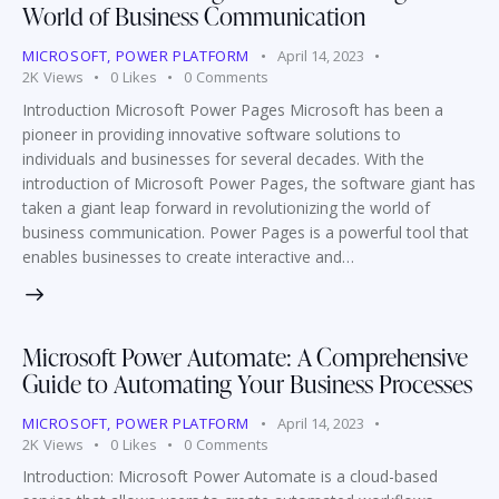
World of Business Communication
MICROSOFT
,
POWER PLATFORM
April 14, 2023
2K
Views
0
Likes
0
Comments
Introduction Microsoft Power Pages Microsoft has been a
pioneer in providing innovative software solutions to
individuals and businesses for several decades. With the
introduction of Microsoft Power Pages, the software giant has
taken a giant leap forward in revolutionizing the world of
business communication. Power Pages is a powerful tool that
enables businesses to create interactive and…
Microsoft Power Automate: A Comprehensive
Guide to Automating Your Business Processes
MICROSOFT
,
POWER PLATFORM
April 14, 2023
2K
Views
0
Likes
0
Comments
Introduction: Microsoft Power Automate is a cloud-based