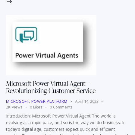
Microsoft Power Virtual Agent –
Revolutionizing Customer Service
MICROSOFT
,
POWER PLATFORM
April 14, 2023
2K
Views
0
Likes
0
Comments
Introduction: Microsoft Power Virtual Agent The world is
evolving at a rapid pace, and so is the way we do business. In
today's digital age, customers expect quick and efficient