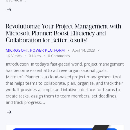
Revolutionize Your Project Management with
Microsoft Planner: Boost Efficiency and
Collaboration for Better Results!
MICROSOFT
,
POWER PLATFORM
April 14, 2023
1K
Views
0
Likes
0
Comments
Introduction: In today's fast-paced world, project management
has become essential to achieve organizational goals.
Microsoft Planner is a cloud-based project management tool
that helps teams to collaborate, plan, organize, and track their
work. It provides a simple and intuitive interface for teams to
create tasks, assign them to team members, set deadlines,
and track progress.…