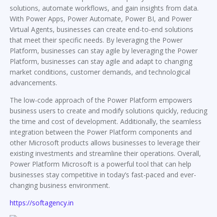
solutions, automate workflows, and gain insights from data.
With Power Apps, Power Automate, Power BI, and Power
Virtual Agents, businesses can create end-to-end solutions
that meet their specific needs. By leveraging the Power
Platform, businesses can stay agile by leveraging the Power
Platform, businesses can stay agile and adapt to changing
market conditions, customer demands, and technological
advancements.
The low-code approach of the Power Platform empowers
business users to create and modify solutions quickly, reducing
the time and cost of development. Additionally, the seamless
integration between the Power Platform components and
other Microsoft products allows businesses to leverage their
existing investments and streamline their operations. Overall,
Power Platform Microsoft is a powerful tool that can help
businesses stay competitive in today’s fast-paced and ever-
changing business environment.
https://softagency.in