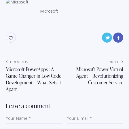
Microsoft
Post
PREVIOUS
NEXT
navigation
Microsoft PowerApps : A
Microsoft Power Virtual
Game-Changer in Low-Code
Agent – Revolutionizing
Development – What Sets it
Customer Service
Apart
Leave a comment