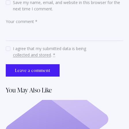
Save my name, email, and website in this browser for the
next time I comment.
I agree that my submitted data is being
collected and stored
.
*
You May Also Like