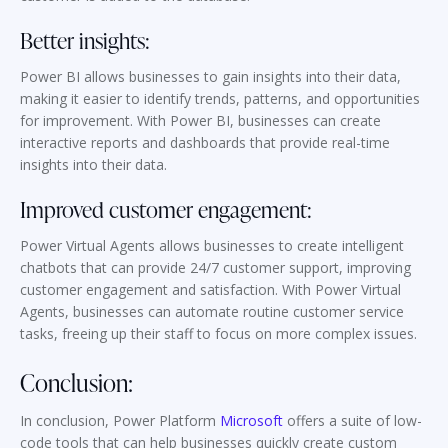
Better insights:
Power BI allows businesses to gain insights into their data,
making it easier to identify trends, patterns, and opportunities
for improvement. With Power BI, businesses can create
interactive reports and dashboards that provide real-time
insights into their data.
Improved customer engagement:
Power Virtual Agents allows businesses to create intelligent
chatbots that can provide 24/7 customer support, improving
customer engagement and satisfaction. With Power Virtual
Agents, businesses can automate routine customer service
tasks, freeing up their staff to focus on more complex issues.
Conclusion:
In conclusion, Power Platform
Microsoft
offers a suite of low-
code tools that can help businesses quickly create custom