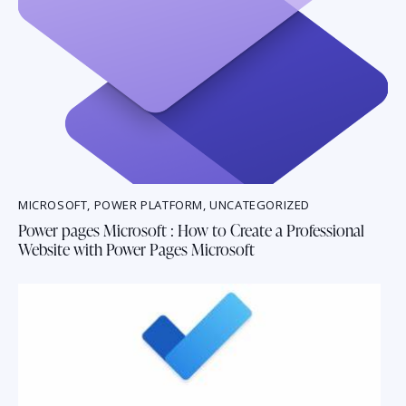
MICROSOFT
,
POWER PLATFORM
,
UNCATEGORIZED
Power pages Microsoft : How to Create a Professional
Website with Power Pages Microsoft