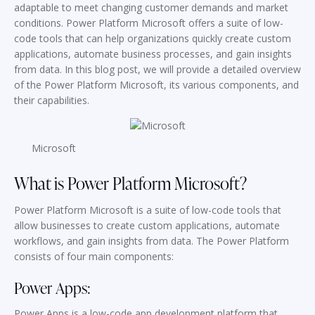
adaptable to meet changing customer demands and market
conditions. Power Platform Microsoft offers a suite of low-
code tools that can help organizations quickly create custom
applications, automate business processes, and gain insights
from data. In this blog post, we will provide a detailed overview
of the Power Platform Microsoft, its various components, and
their capabilities.
Microsoft
What is Power Platform Microsoft?
Power Platform Microsoft is a suite of low-code tools that
allow businesses to create custom applications, automate
workflows, and gain insights from data. The Power Platform
consists of four main components:
Power Apps:
Power Apps is a low-code app development platform that