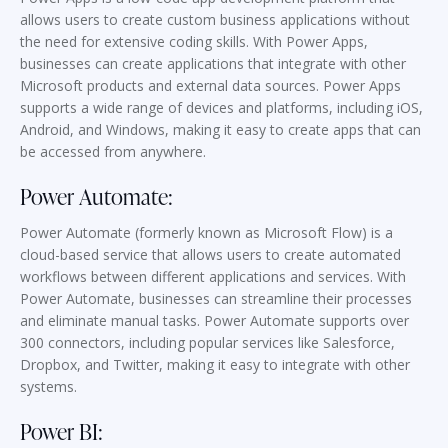
allows users to create custom business applications without
the need for extensive coding skills. With Power Apps,
businesses can create applications that integrate with other
Microsoft products and external data sources. Power Apps
supports a wide range of devices and platforms, including iOS,
Android, and Windows, making it easy to create apps that can
be accessed from anywhere.
Power Automate:
Power Automate (formerly known as Microsoft Flow) is a
cloud-based service that allows users to create automated
workflows between different applications and services. With
Power Automate, businesses can streamline their processes
and eliminate manual tasks. Power Automate supports over
300 connectors, including popular services like Salesforce,
Dropbox, and Twitter, making it easy to integrate with other
systems.
Power BI: