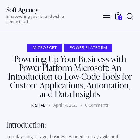
Soft Agency
Empowering your brand with a
0
gentle touch
MICROSOFT
POWER PLATFORM
Powering Up Your Business with
Power Platform Microsoft: An
Introduction to Low-Code Tools for
Custom Applications, Automation,
and Data Insights
RISHAB
April 14, 2023
0
Comments
Introduction:
In today’s digital age, businesses need to stay agile and