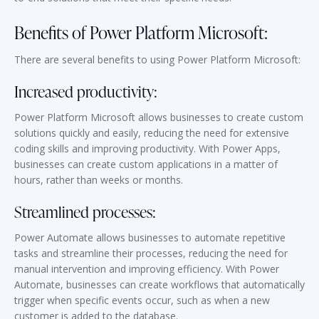
Benefits of Power Platform Microsoft:
There are several benefits to using Power Platform Microsoft:
Increased productivity:
Power Platform Microsoft allows businesses to create custom
solutions quickly and easily, reducing the need for extensive
coding skills and improving productivity. With Power Apps,
businesses can create custom applications in a matter of
hours, rather than weeks or months.
Streamlined processes:
Power Automate allows businesses to automate repetitive
tasks and streamline their processes, reducing the need for
manual intervention and improving efficiency. With Power
Automate, businesses can create workflows that automatically
trigger when specific events occur, such as when a new
customer is added to the database.