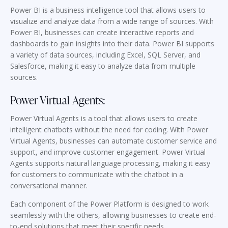
Power BI is a business intelligence tool that allows users to
visualize and analyze data from a wide range of sources. With
Power BI, businesses can create interactive reports and
dashboards to gain insights into their data. Power BI supports
a variety of data sources, including Excel, SQL Server, and
Salesforce, making it easy to analyze data from multiple
sources.
Power Virtual Agents:
Power Virtual Agents is a tool that allows users to create
intelligent chatbots without the need for coding. With Power
Virtual Agents, businesses can automate customer service and
support, and improve customer engagement. Power Virtual
Agents supports natural language processing, making it easy
for customers to communicate with the chatbot in a
conversational manner.
Each component of the Power Platform is designed to work
seamlessly with the others, allowing businesses to create end-
to-end solutions that meet their specific needs.