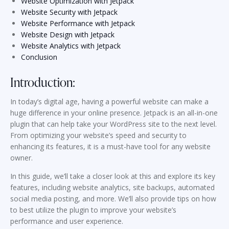
Website Optimization with Jetpack
Website Security with Jetpack
Website Performance with Jetpack
Website Design with Jetpack
Website Analytics with Jetpack
Conclusion
Introduction:
In today’s digital age, having a powerful website can make a
huge difference in your online presence. Jetpack is an all-in-one
plugin that can help take your WordPress site to the next level.
From optimizing your website’s speed and security to
enhancing its features, it is a must-have tool for any website
owner.
In this guide, we’ll take a closer look at this and explore its key
features, including website analytics, site backups, automated
social media posting, and more. We’ll also provide tips on how
to best utilize the plugin to improve your website’s
performance and user experience.