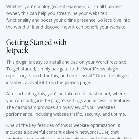
Whether you’re a blogger, entrepreneur, or small business
owner, this can help you streamline your website’s
functionality and boost your online presence. So let’s dive into
the world of it and discover how it can benefit your website.
Getting Started with
Jetpack
This plugin is easy to install and use on your WordPress site.
To get started, simply navigate to the WordPress plugin
repository, search for this, and click “Install.” Once the plugin is
installed, activate it from the plugins page.
After activating this, you’ll be taken to its dashboard, where
you can configure the plugin’s settings and access its features.
The dashboard provides an overview of your website’s
performance, including website traffic, security, and uptime.
One of the key features of this is website optimization. It
includes a powerful content delivery network (CDN) that
optimizes your website’s images, videos, and other media files