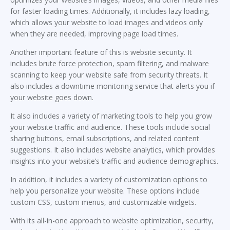
for faster loading times. Additionally, it includes lazy loading,
which allows your website to load images and videos only
when they are needed, improving page load times.
Another important feature of this is website security. It
includes brute force protection, spam filtering, and malware
scanning to keep your website safe from security threats. It
also includes a downtime monitoring service that alerts you if
your website goes down.
It also includes a variety of marketing tools to help you grow
your website traffic and audience. These tools include social
sharing buttons, email subscriptions, and related content
suggestions. It also includes website analytics, which provides
insights into your website’s traffic and audience demographics.
In addition, it includes a variety of customization options to
help you personalize your website. These options include
custom CSS, custom menus, and customizable widgets.
With its all-in-one approach to website optimization, security,