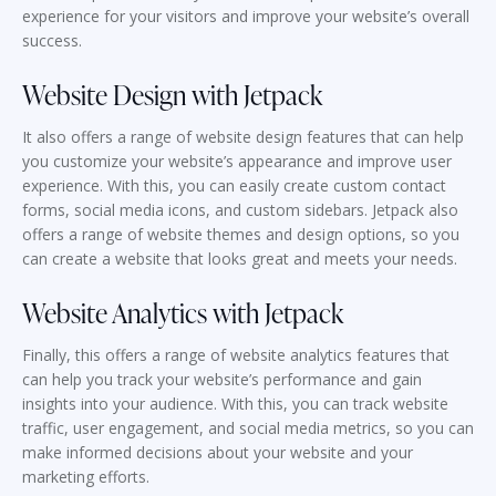
experience for your visitors and improve your website’s overall
success.
Website Design with Jetpack
It also offers a range of website design features that can help
you customize your website’s appearance and improve user
experience. With this, you can easily create custom contact
forms, social media icons, and custom sidebars. Jetpack also
offers a range of website themes and design options, so you
can create a website that looks great and meets your needs.
Website Analytics with Jetpack
Finally, this offers a range of website analytics features that
can help you track your website’s performance and gain
insights into your audience. With this, you can track website
traffic, user engagement, and social media metrics, so you can
make informed decisions about your website and your
marketing efforts.