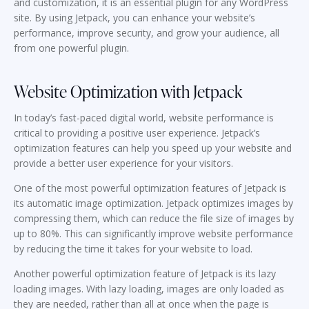
and customization, it is an essential plugin for any WordPress
site. By using Jetpack, you can enhance your website’s
performance, improve security, and grow your audience, all
from one powerful plugin.
Website Optimization with Jetpack
In today’s fast-paced digital world, website performance is
critical to providing a positive user experience. Jetpack’s
optimization features can help you speed up your website and
provide a better user experience for your visitors.
One of the most powerful optimization features of Jetpack is
its automatic image optimization. Jetpack optimizes images by
compressing them, which can reduce the file size of images by
up to 80%. This can significantly improve website performance
by reducing the time it takes for your website to load.
Another powerful optimization feature of Jetpack is its lazy
loading images. With lazy loading, images are only loaded as
they are needed, rather than all at once when the page is