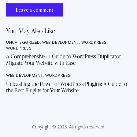
You May Also Like
UNCATEGORIZED
,
WEB DEVLOPMENT
,
WORDPRESS
,
WORDPRESS
A Comprehensive #1 Guide to WordPress Duplicator:
Migrate Your Website with Ease
WEB DEVLOPMENT
,
WORDPRESS
Unleashing the Power of WordPress Plugins: A Guide to
the Best Plugins for Your Website
Copyright © 2026. All rights reserved.