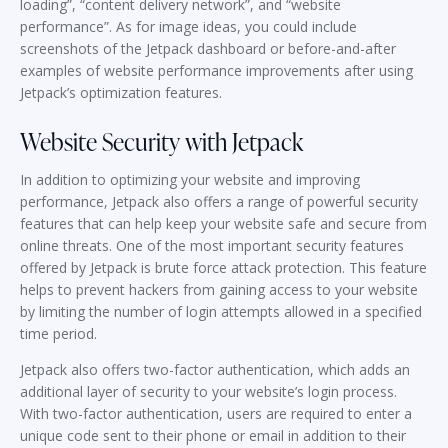
loading”, “content delivery network”, and “website
performance”. As for image ideas, you could include
screenshots of the Jetpack dashboard or before-and-after
examples of website performance improvements after using
Jetpack’s optimization features.
Website Security with Jetpack
In addition to optimizing your website and improving
performance, Jetpack also offers a range of powerful security
features that can help keep your website safe and secure from
online threats. One of the most important security features
offered by Jetpack is brute force attack protection. This feature
helps to prevent hackers from gaining access to your website
by limiting the number of login attempts allowed in a specified
time period.
Jetpack also offers two-factor authentication, which adds an
additional layer of security to your website’s login process.
With two-factor authentication, users are required to enter a
unique code sent to their phone or email in addition to their