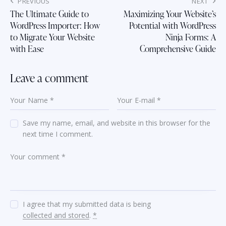
Post
PREVIOUS
NEXT
navigation
The Ultimate Guide to
Maximizing Your Website’s
WordPress Importer: How
Potential with WordPress
to Migrate Your Website
Ninja Forms: A
with Ease
Comprehensive Guide
Leave a comment
Save my name, email, and website in this browser for the
next time I comment.
I agree that my submitted data is being
collected and stored
.
*