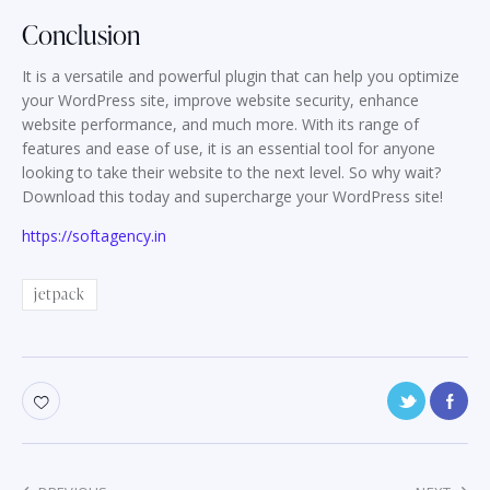
Conclusion
It is a versatile and powerful plugin that can help you optimize
your WordPress site, improve website security, enhance
website performance, and much more. With its range of
features and ease of use, it is an essential tool for anyone
looking to take their website to the next level. So why wait?
Download this today and supercharge your WordPress site!
https://softagency.in
jetpack