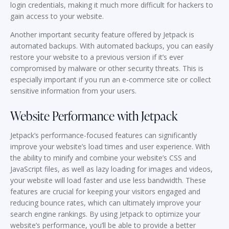
login credentials, making it much more difficult for hackers to
gain access to your website.
Another important security feature offered by Jetpack is
automated backups. With automated backups, you can easily
restore your website to a previous version if it’s ever
compromised by malware or other security threats. This is
especially important if you run an e-commerce site or collect
sensitive information from your users.
Website Performance with Jetpack
Jetpack’s performance-focused features can significantly
improve your website’s load times and user experience. With
the ability to minify and combine your website’s CSS and
JavaScript files, as well as lazy loading for images and videos,
your website will load faster and use less bandwidth. These
features are crucial for keeping your visitors engaged and
reducing bounce rates, which can ultimately improve your
search engine rankings. By using Jetpack to optimize your
website’s performance, you’ll be able to provide a better