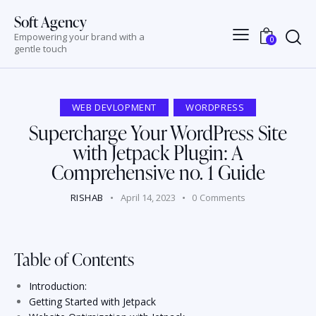
Soft Agency
Empowering your brand with a
0
gentle touch
WEB DEVLOPMENT
WORDPRESS
Supercharge Your WordPress Site
with Jetpack Plugin: A
Comprehensive no. 1 Guide
RISHAB
April 14, 2023
0
Comments
Table of Contents
Introduction:
Getting Started with Jetpack