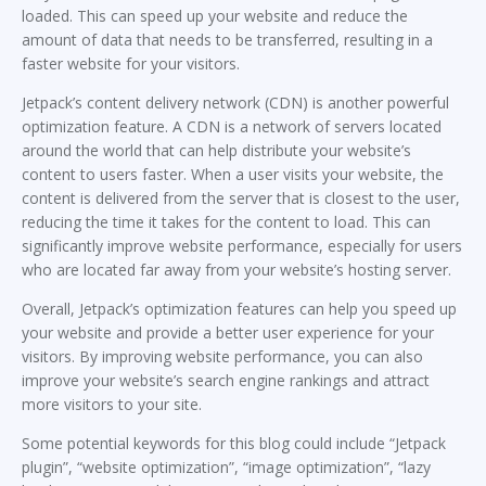
loaded. This can speed up your website and reduce the
amount of data that needs to be transferred, resulting in a
faster website for your visitors.
Jetpack’s content delivery network (CDN) is another powerful
optimization feature. A CDN is a network of servers located
around the world that can help distribute your website’s
content to users faster. When a user visits your website, the
content is delivered from the server that is closest to the user,
reducing the time it takes for the content to load. This can
significantly improve website performance, especially for users
who are located far away from your website’s hosting server.
Overall, Jetpack’s optimization features can help you speed up
your website and provide a better user experience for your
visitors. By improving website performance, you can also
improve your website’s search engine rankings and attract
more visitors to your site.
Some potential keywords for this blog could include “Jetpack
plugin”, “website optimization”, “image optimization”, “lazy