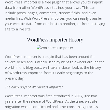
WordPress Importer is a free plugin that allows you to import
data from other WordPress sites into your own. This can
include posts, pages, comments, custom fields, and even
media files. With WordPress Importer, you can easily transfer
your website data from one host to another, or from a staging
site to a live site.
WordPress Importer History
WordPress Importer is a plugin that has been around for
several years and is widely used by website owners around the
world. In this blog post, we’ll take a closer look at the history
of WordPress Importer, from its early beginnings to the
present day.
The early days of WordPress Importer
WordPress Importer was first introduced in 2007, just two
years after the release of WordPress. At the time, website
migration was a complicated and time-consuming process