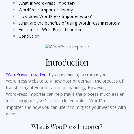
What is WordPress Importer?
WordPress Importer History
How does WordPress Importer work?
What are the benefits of using WordPress Importer?
Features of WordPress Importer
Conclusion
Introduction
WordPress Importer
, if you’re planning to move your
WordPress website to a new host or domain, the process of
transferring all your data can be daunting. However,
WordPress Importer can help make the process much easier.
In this blog post, we’ll take a closer look at WordPress
Importer and how you can use it to migrate your website with
ease.
What is WordPress Importer?