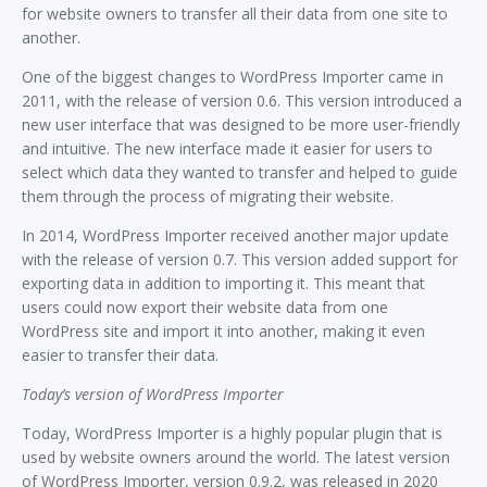
for website owners to transfer all their data from one site to
another.
One of the biggest changes to WordPress Importer came in
2011, with the release of version 0.6. This version introduced a
new user interface that was designed to be more user-friendly
and intuitive. The new interface made it easier for users to
select which data they wanted to transfer and helped to guide
them through the process of migrating their website.
In 2014, WordPress Importer received another major update
with the release of version 0.7. This version added support for
exporting data in addition to importing it. This meant that
users could now export their website data from one
WordPress site and import it into another, making it even
easier to transfer their data.
Today’s version of WordPress Importer
Today, WordPress Importer is a highly popular plugin that is
used by website owners around the world. The latest version
of WordPress Importer, version 0.9.2, was released in 2020