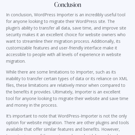
Conclusion
In conclusion, WordPress Importer is an incredibly useful tool
for anyone looking to migrate their WordPress site. The
plugin’s ability to transfer all data, save time, and improve site
security makes it an excellent choice for website owners who
want to streamline their migration process. Additionally, its
customizable features and user-friendly interface make it
accessible to people with all levels of experience in website
migration.
While there are some limitations to Importer, such as its
inability to transfer certain types of data or its reliance on XML
files, these limitations are relatively minor when compared to
the benefits it provides. Ultimately, Importer is an excellent
tool for anyone looking to migrate their website and save time
and money in the process.
It’s important to note that WordPress-Importer is not the only
option for website migration. There are other plugins and tools
available that offer similar features and benefits. However,