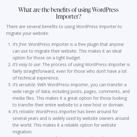
What are the benefits of using WordPress
Importer?
There are several benefits to using WordPress Importer to
migrate your website:
It’s free
: WordPress Importer is a free plugin that anyone
can use to migrate their website. This makes it an ideal
option for those on a tight budget.
It’s easy to use
: The process of using WordPress-Importer is
fairly straightforward, even for those who don’t have a lot
of technical experience.
It’s versatile
: With WordPress-Importer, you can transfer a
wide range of data, including posts, pages, comments, and
media files. This makes it a great option for those looking
to transfer their entire website to a new host or domain.
It’s reliable
: WordPress-Importer has been around for
several years and is widely used by website owners around
the world. This makes it a reliable option for website
migration.