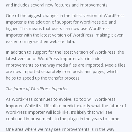
and includes several new features and improvements.
One of the biggest changes in the latest version of WordPress
Importer is the addition of support for WordPress 5.5 and
higher. This means that users can now use WordPress
Importer with the latest version of WordPress, making it even
easier to migrate their website data.
In addition to support for the latest version of WordPress, the
latest version of WordPress Importer also includes
improvements to the way media files are imported. Media files
are now imported separately from posts and pages, which
helps to speed up the transfer process.
The future of WordPress Importer
As WordPress continues to evolve, so too will WordPress
Importer. While it’s difficult to predict exactly what the future of
WordPress Importer will look like, it’s likely that we’ll see
continued improvements to the plugin in the years to come.
One area where we may see improvements is in the way