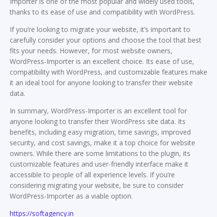
Importer is one of the most popular and widely used tools,
thanks to its ease of use and compatibility with WordPress.
If you’re looking to migrate your website, it’s important to
carefully consider your options and choose the tool that best
fits your needs. However, for most website owners,
WordPress-Importer is an excellent choice. Its ease of use,
compatibility with WordPress, and customizable features make
it an ideal tool for anyone looking to transfer their website
data.
In summary, WordPress-Importer is an excellent tool for
anyone looking to transfer their WordPress site data. Its
benefits, including easy migration, time savings, improved
security, and cost savings, make it a top choice for website
owners. While there are some limitations to the plugin, its
customizable features and user-friendly interface make it
accessible to people of all experience levels. If you’re
considering migrating your website, be sure to consider
WordPress-Importer as a viable option.
https://softagency.in