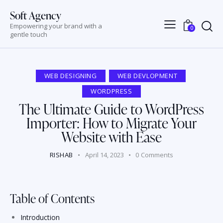
Soft Agency
Empowering your brand with a
0
gentle touch
WEB DESIGNING
WEB DEVLOPMENT
WORDPRESS
The Ultimate Guide to WordPress
Importer: How to Migrate Your
Website with Ease
RISHAB
April 14, 2023
0
Comments
Table of Contents
Introduction