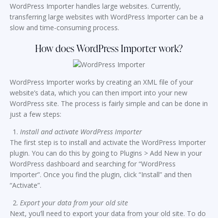
WordPress Importer handles large websites. Currently,
transferring large websites with WordPress Importer can be a
slow and time-consuming process.
How does WordPress Importer work?
WordPress Importer works by creating an XML file of your
website’s data, which you can then import into your new
WordPress site. The process is fairly simple and can be done in
just a few steps:
Install and activate WordPress Importer
The first step is to install and activate the WordPress Importer
plugin. You can do this by going to Plugins > Add New in your
WordPress dashboard and searching for “WordPress
Importer”. Once you find the plugin, click “Install” and then
“Activate”.
Export your data from your old site
Next, you’ll need to export your data from your old site. To do