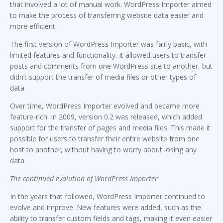
that involved a lot of manual work. WordPress Importer aimed
to make the process of transferring website data easier and
more efficient.
The first version of WordPress Importer was fairly basic, with
limited features and functionality. It allowed users to transfer
posts and comments from one WordPress site to another, but
didn’t support the transfer of media files or other types of
data.
Over time, WordPress Importer evolved and became more
feature-rich. In 2009, version 0.2 was released, which added
support for the transfer of pages and media files. This made it
possible for users to transfer their entire website from one
host to another, without having to worry about losing any
data.
The continued evolution of WordPress Importer
In the years that followed, WordPress Importer continued to
evolve and improve. New features were added, such as the
ability to transfer custom fields and tags, making it even easier