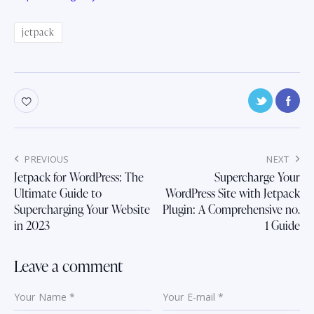
jetpack
Post
PREVIOUS
NEXT
navigation
Jetpack for WordPress: The
Supercharge Your
Ultimate Guide to
WordPress Site with Jetpack
Supercharging Your Website
Plugin: A Comprehensive no.
in 2023
1 Guide
Leave a comment