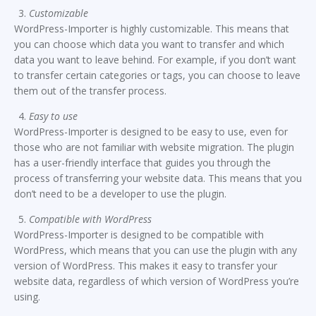
Customizable
WordPress-Importer is highly customizable. This means that
you can choose which data you want to transfer and which
data you want to leave behind. For example, if you don’t want
to transfer certain categories or tags, you can choose to leave
them out of the transfer process.
Easy to use
WordPress-Importer is designed to be easy to use, even for
those who are not familiar with website migration. The plugin
has a user-friendly interface that guides you through the
process of transferring your website data. This means that you
don’t need to be a developer to use the plugin.
Compatible with WordPress
WordPress-Importer is designed to be compatible with
WordPress, which means that you can use the plugin with any
version of WordPress. This makes it easy to transfer your
website data, regardless of which version of WordPress you’re
using.