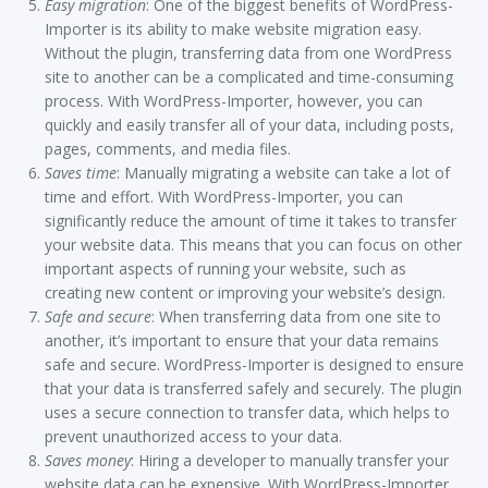
Easy migration
: One of the biggest benefits of WordPress-
Importer is its ability to make website migration easy.
Without the plugin, transferring data from one WordPress
site to another can be a complicated and time-consuming
process. With WordPress-Importer, however, you can
quickly and easily transfer all of your data, including posts,
pages, comments, and media files.
Saves time
: Manually migrating a website can take a lot of
time and effort. With WordPress-Importer, you can
significantly reduce the amount of time it takes to transfer
your website data. This means that you can focus on other
important aspects of running your website, such as
creating new content or improving your website’s design.
Safe and secure
: When transferring data from one site to
another, it’s important to ensure that your data remains
safe and secure. WordPress-Importer is designed to ensure
that your data is transferred safely and securely. The plugin
uses a secure connection to transfer data, which helps to
prevent unauthorized access to your data.
Saves money
: Hiring a developer to manually transfer your
website data can be expensive. With WordPress-Importer,