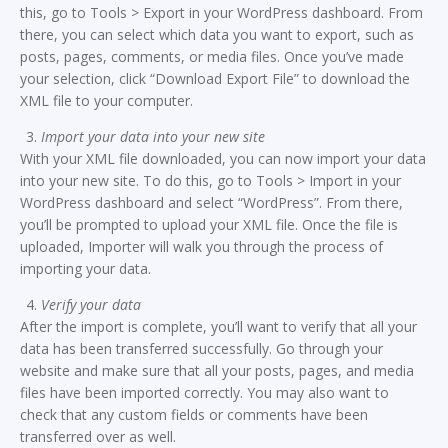
this, go to Tools > Export in your WordPress dashboard. From
there, you can select which data you want to export, such as
posts, pages, comments, or media files. Once you’ve made
your selection, click “Download Export File” to download the
XML file to your computer.
Import your data into your new site
With your XML file downloaded, you can now import your data
into your new site. To do this, go to Tools > Import in your
WordPress dashboard and select “WordPress”. From there,
you’ll be prompted to upload your XML file. Once the file is
uploaded, Importer will walk you through the process of
importing your data.
Verify your data
After the import is complete, you’ll want to verify that all your
data has been transferred successfully. Go through your
website and make sure that all your posts, pages, and media
files have been imported correctly. You may also want to
check that any custom fields or comments have been
transferred over as well.