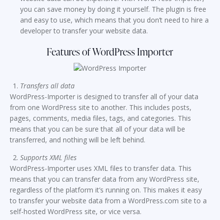
you can save money by doing it yourself. The plugin is free
and easy to use, which means that you don’t need to hire a
developer to transfer your website data.
Features of WordPress Importer
Transfers all data
WordPress-Importer is designed to transfer all of your data
from one WordPress site to another. This includes posts,
pages, comments, media files, tags, and categories. This
means that you can be sure that all of your data will be
transferred, and nothing will be left behind.
Supports XML files
WordPress-Importer uses XML files to transfer data. This
means that you can transfer data from any WordPress site,
regardless of the platform it’s running on. This makes it easy
to transfer your website data from a WordPress.com site to a
self-hosted WordPress site, or vice versa.