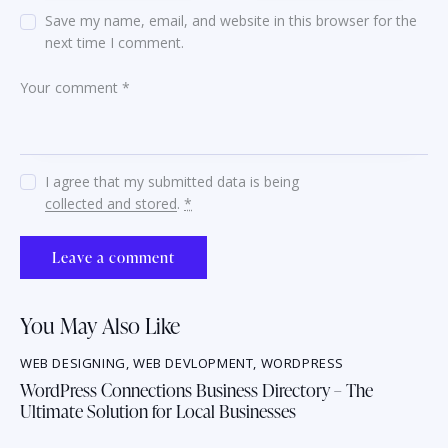
Save my name, email, and website in this browser for the
next time I comment.
I agree that my submitted data is being
collected and stored
.
*
You May Also Like
WEB DESIGNING
,
WEB DEVLOPMENT
,
WORDPRESS
WordPress Connections Business Directory – The
Ultimate Solution for Local Businesses