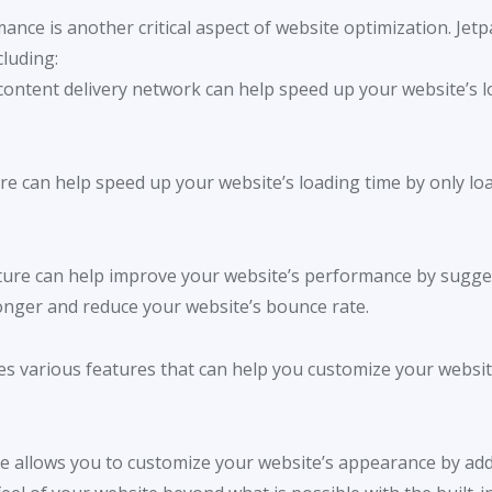
nce is another critical aspect of website optimization. Jetp
luding:
s content delivery network can help speed up your website’s l
ture can help speed up your website’s loading time by only l
eature can help improve your website’s performance by sugges
longer and reduce your website’s bounce rate.
 various features that can help you customize your website
e allows you to customize your website’s appearance by ad