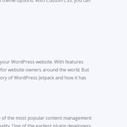
-in theme options. With Custom CSS, you can
 your WordPress website. With features
 for website owners around the world. But
story of WordPress Jetpack and how it has
one of the most popular content management
ality. One of the earliest plugin developers