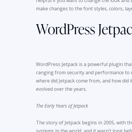
helpful if you want to change the look and 
make changes to the font styles, colors, la
WordPress Jetpac
WordPress Jetpack is a powerful plugin tha
ranging from security and performance to 
where did Jetpack come from, and how did it
evolved over the years.
The Early Years of Jetpack
The story of Jetpack begins in 2005, with
systems in the world, and it wasn’t long bef