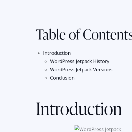
Table of Content
Introduction
WordPress Jetpack History
WordPress Jetpack Versions
Conclusion
Introduction