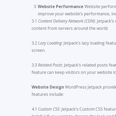
Website Performance
Website performa
improve your website’s performance, inc
3.1
Content Delivery Network (CDN)
: Jetpack’
content from servers around the world.
3.2
Lazy Loading
: Jetpack’s lazy loading fea
screen.
3.3
Related Posts
: Jetpack’s related posts f
feature can keep visitors on your website 
Website Design
WordPress Jetpack provides
features include:
4.1
Custom CSS:
Jetpack’s Custom CSS featur