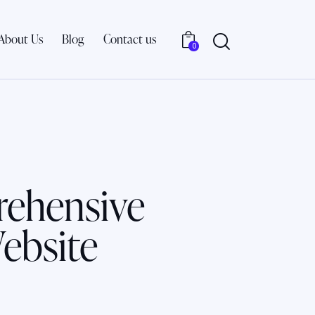
About Us
Blog
Contact us
0
rehensive
ebsite