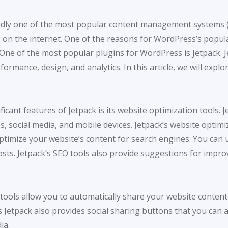
dly one of the most popular content management systems (C
n the internet. One of the reasons for WordPress’s populari
 One of the most popular plugins for WordPress is Jetpack. J
formance, design, and analytics. In this article, we will exp
icant features of Jetpack is its website optimization tools. J
, social media, and mobile devices. Jetpack’s website optimiz
optimize your website’s content for search engines. You can 
ts. Jetpack’s SEO tools also provide suggestions for impro
a tools allow you to automatically share your website conten
Jetpack also provides social sharing buttons that you can a
ia.