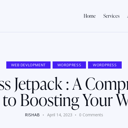
Home
Services
WEB DEVLOPMENT
WORDPRESS
WORDPRESS
s Jetpack : A Comp
 to Boosting Your W
RISHAB
April 14, 2023
0
Comments