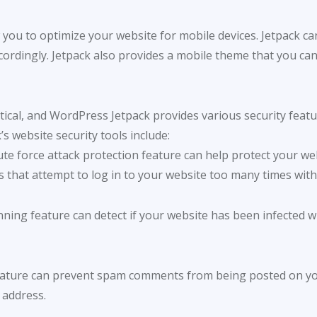
w you to optimize your website for mobile devices. Jetpack can 
ordingly. Jetpack also provides a mobile theme that you can 
itical, and WordPress Jetpack provides various security feat
s website security tools include:
rute force attack protection feature can help protect your w
s that attempt to log in to your website too many times with 
nning feature can detect if your website has been infected w
 feature can prevent spam comments from being posted on you
 address.