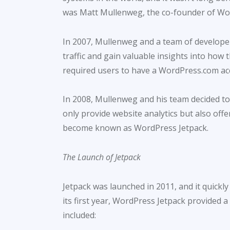
was Matt Mullenweg, the co-founder of Wo
In 2007, Mullenweg and a team of developer
traffic and gain valuable insights into how t
required users to have a WordPress.com acc
In 2008, Mullenweg and his team decided to
only provide website analytics but also off
become known as WordPress Jetpack.
The Launch of Jetpack
Jetpack was launched in 2011, and it quick
its first year, WordPress Jetpack provided 
included: