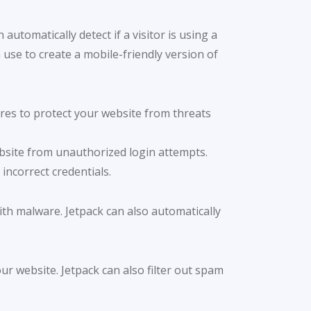
automatically detect if a visitor is using a
use to create a mobile-friendly version of
ures to protect your website from threats
ebsite from unauthorized login attempts.
incorrect credentials.
ith malware. Jetpack can also automatically
r website. Jetpack can also filter out spam