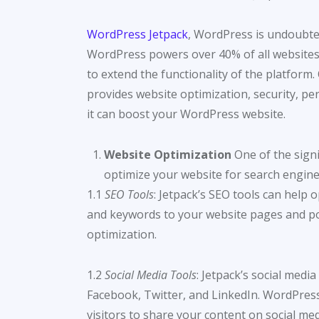
WordPress Jetpack
, WordPress is undoubte
WordPress powers over 40% of all websites o
to extend the functionality of the platform.
provides website optimization, security, per
it can boost your WordPress website.
Website Optimization
One of the signif
optimize your website for search engines
1.1
SEO Tools
: Jetpack’s SEO tools can help 
and keywords to your website pages and pos
optimization.
1.2
Social Media Tools
: Jetpack’s social medi
Facebook, Twitter, and LinkedIn. WordPress 
visitors to share your content on social med