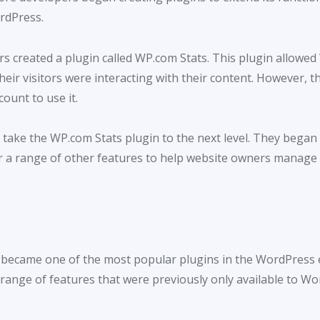
rdPress.
s created a plugin called WP.com Stats. This plugin allowed
heir visitors were interacting with their content. However, th
ount to use it.
 take the WP.com Stats plugin to the next level. They bega
er a range of other features to help website owners manage 
ly became one of the most popular plugins in the WordPress 
a range of features that were previously only available to 