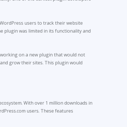
 WordPress users to track their website
e plugin was limited in its functionality and
n working on a new plugin that would not
and grow their sites. This plugin would
ecosystem. With over 1 million downloads in
WordPress.com users. These features