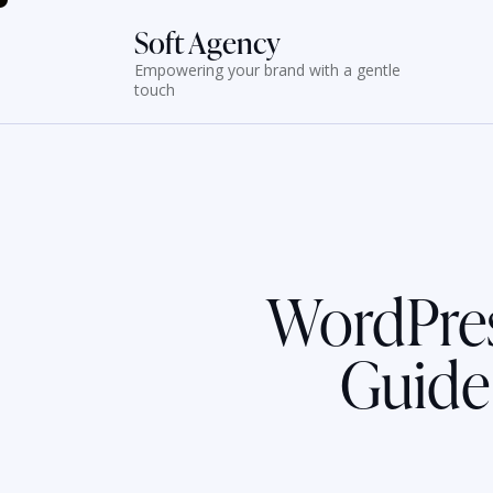
Soft Agency
Empowering your brand with a gentle
touch
WordPres
Guide