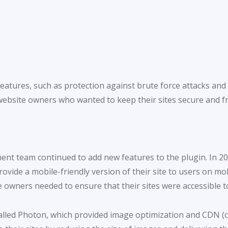
features, such as protection against brute force attacks an
website owners who wanted to keep their sites secure and f
ment team continued to add new features to the plugin. In 2
vide a mobile-friendly version of their site to users on mobi
 owners needed to ensure that their sites were accessible to
alled Photon, which provided image optimization and CDN (co