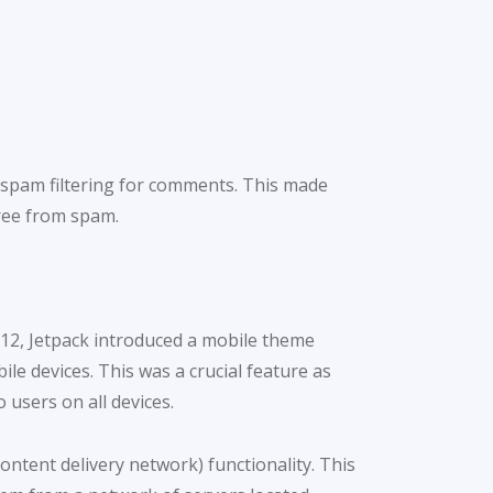
d spam filtering for comments. This made
ree from spam.
012, Jetpack introduced a mobile theme
le devices. This was a crucial feature as
 users on all devices.
ntent delivery network) functionality. This