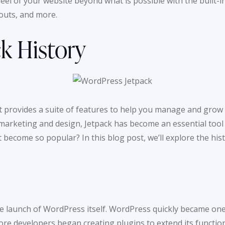
feel of your website beyond what is possible with the built
youts, and more.
k History
t provides a suite of features to help you manage and grow
marketing and design, Jetpack has become an essential tool
 become so popular? In this blog post, we’ll explore the hi
 the launch of WordPress itself. WordPress quickly became 
ore developers began creating plugins to extend its function