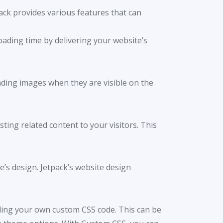
ack provides various features that can
oading time by delivering your website’s
oading images when they are visible on the
ting related content to your visitors. This
’s design. Jetpack’s website design
ding your own custom CSS code. This can be