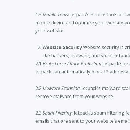
1.3
Mobile Tools
: Jetpack’s mobile tools allo
mobile device and optimize your website acc
your website.
Website Security
Website security is cr
like hackers, malware, and spam. Jetpack’
2.1
Brute Force Attack Protection
: Jetpack’s b
Jetpack can automatically block IP addresse
2.2
Malware Scanning
: Jetpack’s malware sca
remove malware from your website.
2.3
Spam Filtering
: Jetpack’s spam filtering
emails that are sent to your website’s email