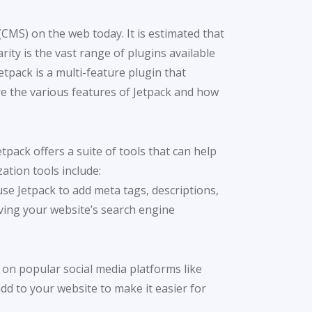
MS) on the web today. It is estimated that
ty is the vast range of plugins available
etpack is a multi-feature plugin that
lore the various features of Jetpack and how
etpack offers a suite of tools that can help
ation tools include:
use Jetpack to add meta tags, descriptions,
ving your website’s search engine
t on popular social media platforms like
dd to your website to make it easier for