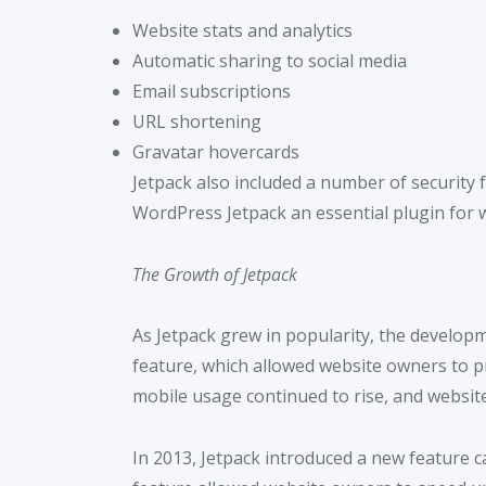
Website stats and analytics
Automatic sharing to social media
Email subscriptions
URL shortening
Gravatar hovercards
Jetpack also included a number of security 
WordPress Jetpack an essential plugin for 
The Growth of Jetpack
As Jetpack grew in popularity, the develop
feature, which allowed website owners to pro
mobile usage continued to rise, and website
In 2013, Jetpack introduced a new feature c