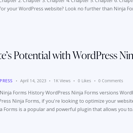
Chapter 2: Chapter 3: Chapter 4: Chapter 5: Chapter 6: Chapt
 for your WordPress website? Look no further than Ninja F
e’s Potential with WordPress Nin
PRESS
April 14, 2023
1K
Views
0
Likes
0
Comments
 Ninja Forms History WordPress Ninja Forms versions Word
ess Ninja Forms, if you're looking to optimize your website
ja Forms is a popular and powerful plugin that allows you t