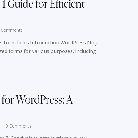
 Guide for Efficient
Comments
s Form fields Introduction WordPress Ninja
ized forms for various purposes, including
 for WordPress: A
0
Comments