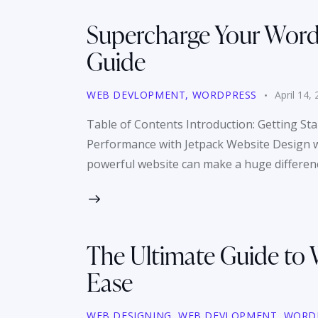
Supercharge Your WordP
Guide
WEB DEVLOPMENT
,
WORDPRESS
April 14,
Table of Contents Introduction: Getting St
Performance with Jetpack Website Design wit
powerful website can make a huge difference
The Ultimate Guide to 
Ease
WEB DESIGNING
,
WEB DEVLOPMENT
,
WORD