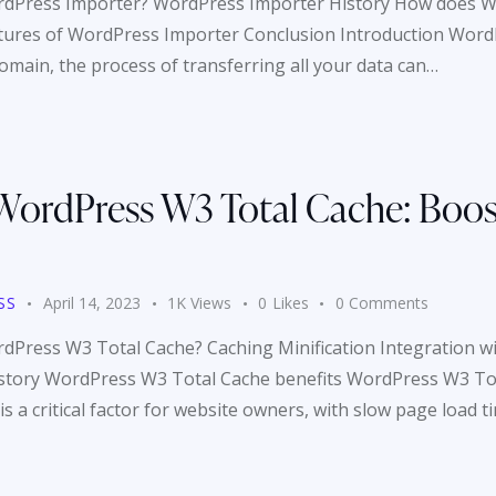
ordPress Importer? WordPress Importer History How does 
tures of WordPress Importer Conclusion Introduction WordP
main, the process of transferring all your data can…
WordPress W3 Total Cache: Boos
SS
April 14, 2023
1K
Views
0
Likes
0
Comments
rdPress W3 Total Cache? Caching Minification Integration 
story WordPress W3 Total Cache benefits WordPress W3 Tot
 a critical factor for website owners, with slow page load t