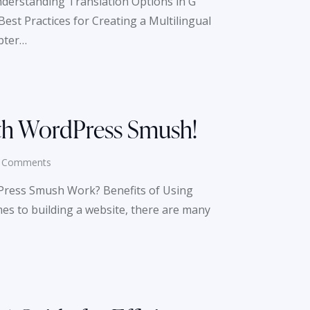
nderstanding Translation Options in G
st Practices for Creating a Multilingual
pter…
th WordPress Smush!
Comments
ress Smush Work? Benefits of Using
 to building a website, there are many