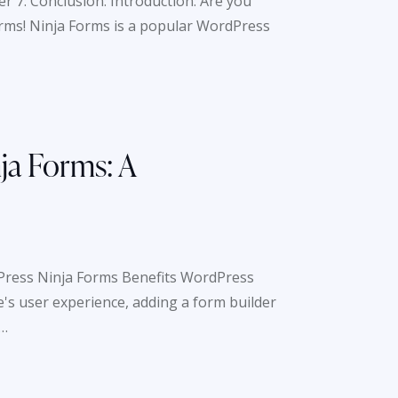
er 7: Conclusion: Introduction: Are you
orms! Ninja Forms is a popular WordPress
ja Forms: A
Press Ninja Forms Benefits WordPress
's user experience, adding a form builder
o…