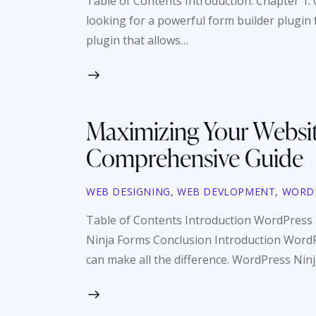
Table of Contents Introduction: Chapter 1: 
looking for a powerful form builder plugin
plugin that allows…
Maximizing Your Websit
Comprehensive Guide
WEB DESIGNING
,
WEB DEVLOPMENT
,
WORD
Table of Contents Introduction WordPress
Ninja Forms Conclusion Introduction WordPr
can make all the difference. WordPress Nin