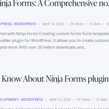
nja Forms: A Comprehensive no. 1
PRESS
,
WORDPRESS
April 14, 2023
2K
Views
0
Likes
0
arted with Ninja Forms Creating custom forms Form template
uilder plugin for WordPress. It allows you to create custom
, and more. With over 20 million downloads and…
 Know About Ninja Forms plugin
VLOPMENT
,
WORDPRESS
April 14, 2023
1K
Views
0
Likes