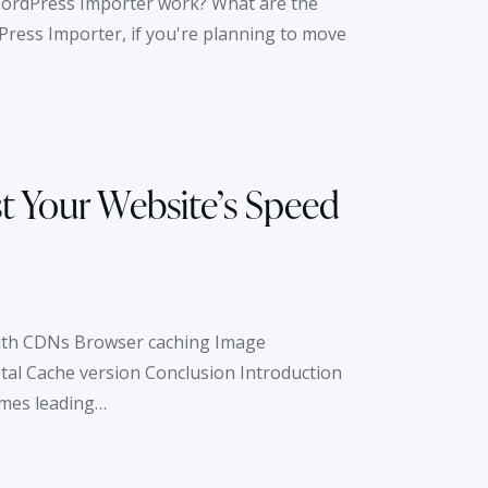
WordPress Importer work? What are the
ress Importer, if you're planning to move
t Your Website’s Speed
with CDNs Browser caching Image
al Cache version Conclusion Introduction
imes leading…