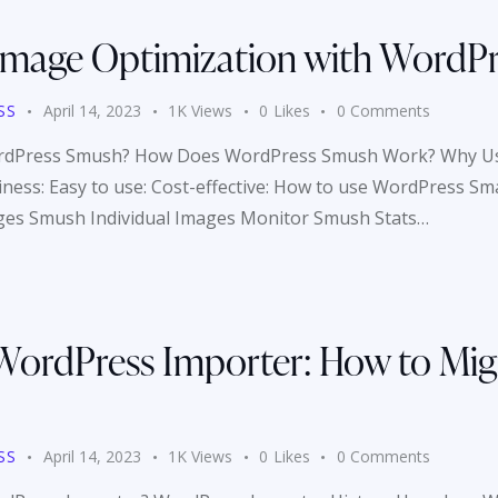
 Image Optimization with WordP
SS
April 14, 2023
1K
Views
0
Likes
0
Comments
 WordPress Smush? How Does WordPress Smush Work? Why U
liness: Easy to use: Cost-effective: How to use WordPress S
ges Smush Individual Images Monitor Smush Stats…
WordPress Importer: How to Mig
SS
April 14, 2023
1K
Views
0
Likes
0
Comments