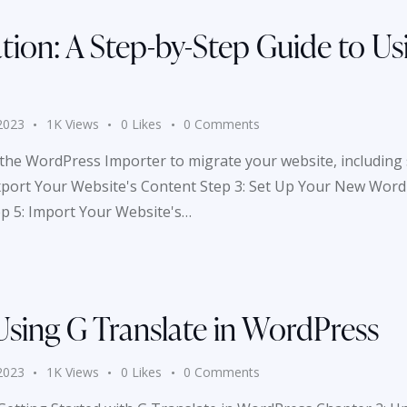
tion: A Step-by-Step Guide to U
 2023
1K
Views
0
Likes
0
Comments
the WordPress Importer to migrate your website, including 
xport Your Website's Content Step 3: Set Up Your New WordPr
ep 5: Import Your Website's…
Using G Translate in WordPress
 2023
1K
Views
0
Likes
0
Comments