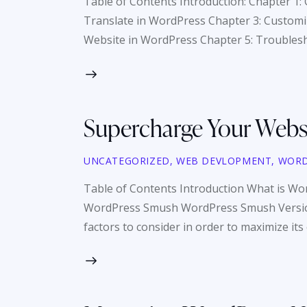
Table of Contents Introduction: Chapter 1:
Translate in WordPress Chapter 3: Customiz
Website in WordPress Chapter 5: Troubles
Supercharge Your Webs
UNCATEGORIZED
,
WEB DEVLOPMENT
,
WORD
Table of Contents Introduction What is 
WordPress Smush WordPress Smush Versions
factors to consider in order to maximize its