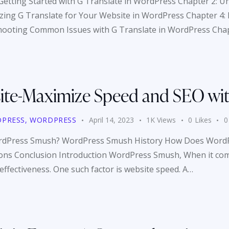
 Getting Started with G Translate in WordPress Chapter 2: U
ing G Translate for Your Website in WordPress Chapter 4: Be
hooting Common Issues with G Translate in WordPress Cha
ite-Maximize Speed and SEO wi
PRESS
,
WORDPRESS
April 14, 2023
1K
Views
0
Likes
0
WordPress Smush? WordPress Smush History How Does WordP
 Conclusion Introduction WordPress Smush, When it comes
 effectiveness. One such factor is website speed. A…