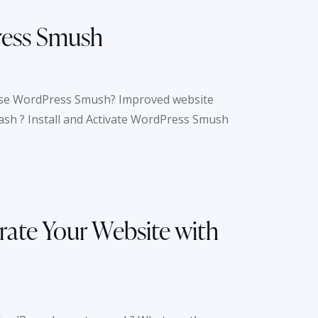
ress Smush
se WordPress Smush? Improved website
mash ? Install and Activate WordPress Smush
rate Your Website with