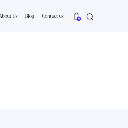
About Us
Blog
Contact us
0