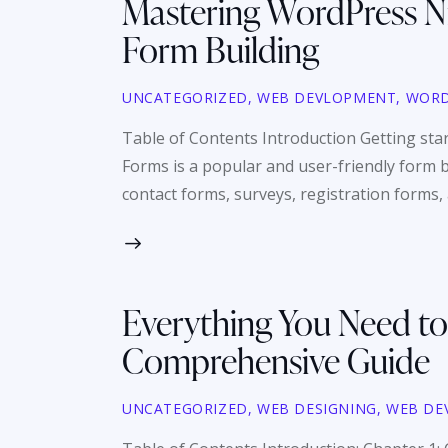
Mastering WordPress Ni
Form Building
UNCATEGORIZED
,
WEB DEVLOPMENT
,
WORD
Table of Contents Introduction Getting st
Forms is a popular and user-friendly form b
contact forms, surveys, registration forms
Everything You Need to
Comprehensive Guide
UNCATEGORIZED
,
WEB DESIGNING
,
WEB DE