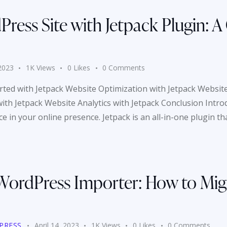
ress Site with Jetpack Plugin: A
 2023
1K
Views
0
Likes
0
Comments
arted with Jetpack Website Optimization with Jetpack Website
h Jetpack Website Analytics with Jetpack Conclusion Introduc
 in your online presence. Jetpack is an all-in-one plugin th
WordPress Importer: How to Mig
PRESS
April 14, 2023
1K
Views
0
Likes
0
Comments