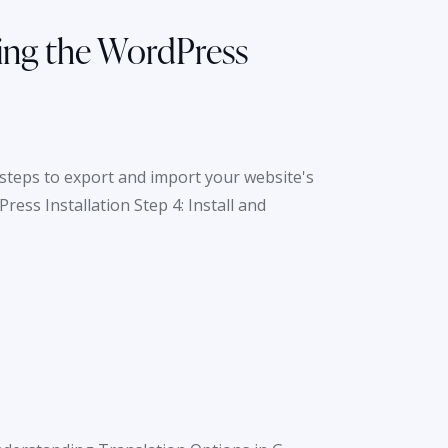
sing the WordPress
steps to export and import your website's
ess Installation Step 4: Install and