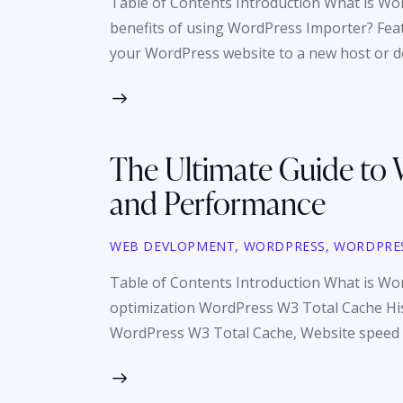
Table of Contents Introduction What is W
benefits of using WordPress Importer? Fea
your WordPress website to a new host or do
The Ultimate Guide to 
and Performance
WEB DEVLOPMENT
,
WORDPRESS
,
WORDPRE
Table of Contents Introduction What is Wo
optimization WordPress W3 Total Cache Hi
WordPress W3 Total Cache, Website speed is