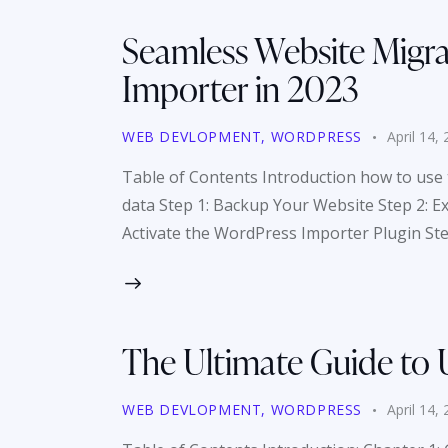
Seamless Website Migra
Importer in 2023
WEB DEVLOPMENT
,
WORDPRESS
April 14,
Table of Contents Introduction how to use 
data Step 1: Backup Your Website Step 2: E
Activate the WordPress Importer Plugin St
The Ultimate Guide to 
WEB DEVLOPMENT
,
WORDPRESS
April 14,