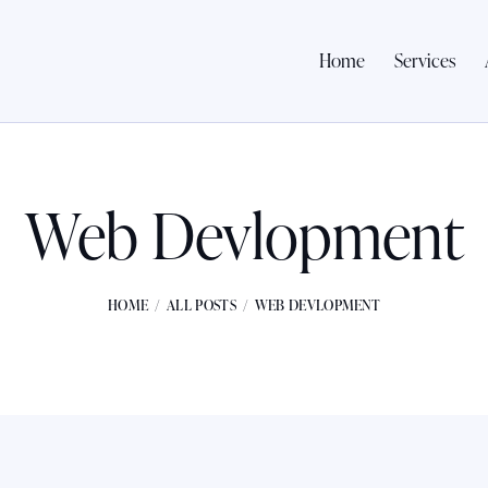
Home
Services
Web Devlopment
HOME
ALL POSTS
WEB DEVLOPMENT