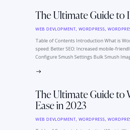
The Ultimate Guide to
WEB DEVLOPMENT
,
WORDPRESS
,
WORDPRE
Table of Contents Introduction What is
speed: Better SEO: Increased mobile-friend
Configure Smush Settings Bulk Smush Ima
The Ultimate Guide to 
Ease in 2023
WEB DEVLOPMENT
,
WORDPRESS
,
WORDPRE