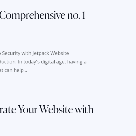
 Comprehensive no. 1
 Security with Jetpack Website
tion: In today's digital age, having a
at can help…
rate Your Website with