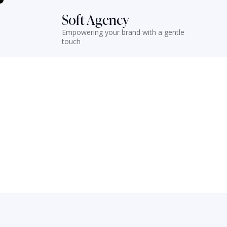
Soft Agency
Empowering your brand with a gentle
touch